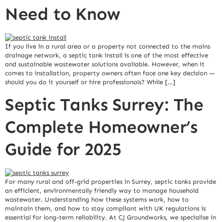
Need to Know
If you live in a rural area or a property not connected to the mains
drainage network, a septic tank install is one of the most effective
and sustainable wastewater solutions available. However, when it
comes to installation, property owners often face one key decision —
should you do it yourself or hire professionals? While […]
Septic Tanks Surrey: The
Complete Homeowner’s
Guide for 2025
For many rural and off-grid properties in Surrey, septic tanks provide
an efficient, environmentally friendly way to manage household
wastewater. Understanding how these systems work, how to
maintain them, and how to stay compliant with UK regulations is
essential for long-term reliability. At CJ Groundworks, we specialise in