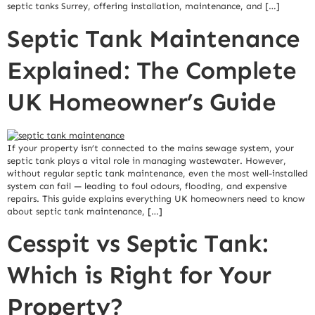
septic tanks Surrey, offering installation, maintenance, and […]
Septic Tank Maintenance
Explained: The Complete
UK Homeowner’s Guide
If your property isn’t connected to the mains sewage system, your
septic tank plays a vital role in managing wastewater. However,
without regular septic tank maintenance, even the most well-installed
system can fail — leading to foul odours, flooding, and expensive
repairs. This guide explains everything UK homeowners need to know
about septic tank maintenance, […]
Cesspit vs Septic Tank:
Which is Right for Your
Property?