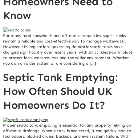
Homeowners Need to
Know
For many rural households and off-mains properties, septic tanks
remain a reliable and cost-effective way to manage wastewater.
However, UK regulations governing domestic septic tanks have
changed significantly over recent years, with strict rules now in place
to protect local watercourses and the wider environment. Whether
you own an older system or are considering a […]
Septic Tank Emptying:
How Often Should UK
Homeowners Do It?
Proper septic tank emptying is essential for any property relying on
off-mains drainage. When a tank is neglected, it can quickly lead to
foul odours, blocked drains, backups, and even system failure. With