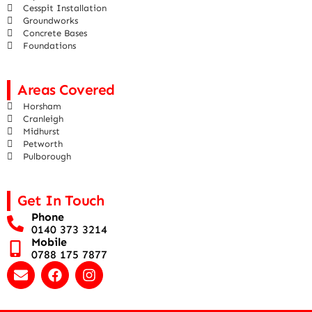
Cesspit Installation
Groundworks
Concrete Bases
Foundations
Areas Covered
Horsham
Cranleigh
Midhurst
Petworth
Pulborough
Get In Touch
Phone
0140 373 3214
Mobile
0788 175 7877