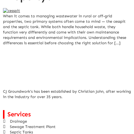
When it comes to managing wastewater in rural or off-grid
properties, two primary systems often come to mind — the cesspit
and the septic tank. While both handle household waste, they
function very differently and come with their own maintenance
requirements and environmental implications. Understanding these
differences is essential before choosing the right solution for […]
CJ Groundwork’s has been established by Christian John, after working
in the industry for over 35 years.
Services
Drainage
Sewage Treatment Plant
Septic Tanks