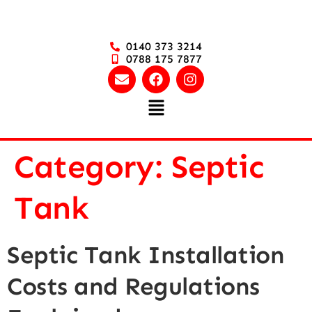
0140 373 3214
0788 175 7877
Category:
Septic
Tank
Septic Tank Installation
Costs and Regulations