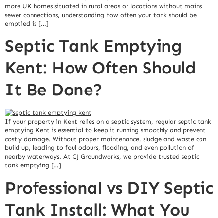
more UK homes situated in rural areas or locations without mains
sewer connections, understanding how often your tank should be
emptied is […]
Septic Tank Emptying
Kent: How Often Should
It Be Done?
If your property in Kent relies on a septic system, regular septic tank
emptying Kent is essential to keep it running smoothly and prevent
costly damage. Without proper maintenance, sludge and waste can
build up, leading to foul odours, flooding, and even pollution of
nearby waterways. At CJ Groundworks, we provide trusted septic
tank emptying […]
Professional vs DIY Septic
Tank Install: What You