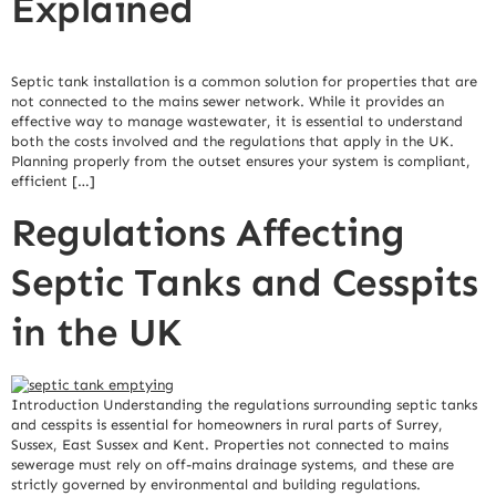
Explained
Septic tank installation is a common solution for properties that are
not connected to the mains sewer network. While it provides an
effective way to manage wastewater, it is essential to understand
both the costs involved and the regulations that apply in the UK.
Planning properly from the outset ensures your system is compliant,
efficient […]
Regulations Affecting
Septic Tanks and Cesspits
in the UK
Introduction Understanding the regulations surrounding septic tanks
and cesspits is essential for homeowners in rural parts of Surrey,
Sussex, East Sussex and Kent. Properties not connected to mains
sewerage must rely on off-mains drainage systems, and these are
strictly governed by environmental and building regulations.