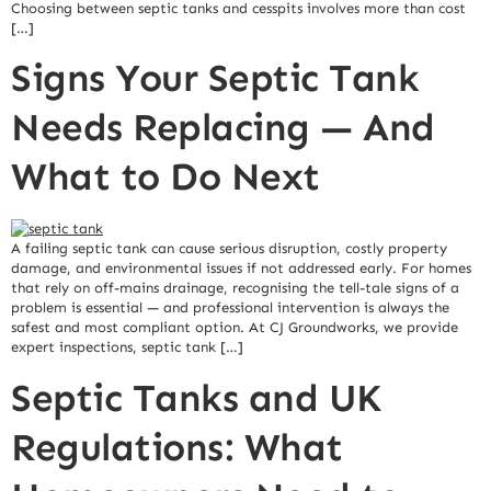
Choosing between septic tanks and cesspits involves more than cost
[…]
Signs Your Septic Tank
Needs Replacing — And
What to Do Next
A failing septic tank can cause serious disruption, costly property
damage, and environmental issues if not addressed early. For homes
that rely on off-mains drainage, recognising the tell-tale signs of a
problem is essential — and professional intervention is always the
safest and most compliant option. At CJ Groundworks, we provide
expert inspections, septic tank […]
Septic Tanks and UK
Regulations: What