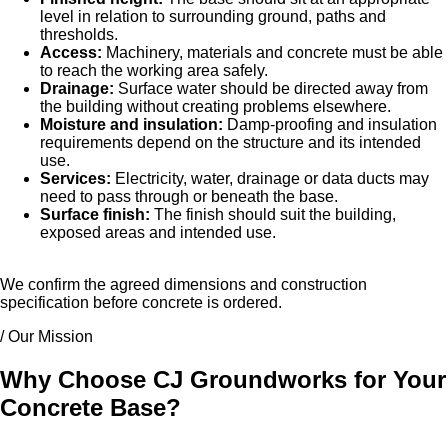
level in relation to surrounding ground, paths and
thresholds.
Access:
Machinery, materials and concrete must be able
to reach the working area safely.
Drainage:
Surface water should be directed away from
the building without creating problems elsewhere.
Moisture and insulation:
Damp-proofing and insulation
requirements depend on the structure and its intended
use.
Services:
Electricity, water, drainage or data ducts may
need to pass through or beneath the base.
Surface finish:
The finish should suit the building,
exposed areas and intended use.
We confirm the agreed dimensions and construction
specification before concrete is ordered.
/ Our Mission
Why Choose CJ Groundworks for Your
Concrete Base?