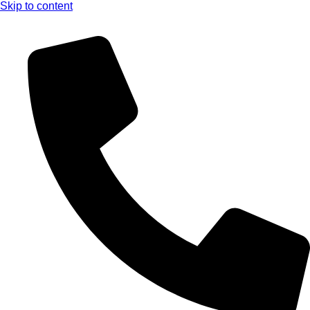
Skip to content