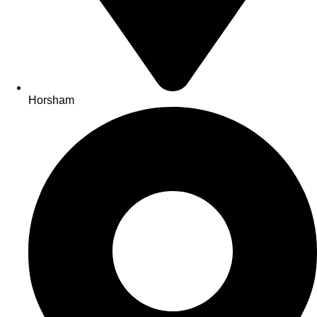
Horsham