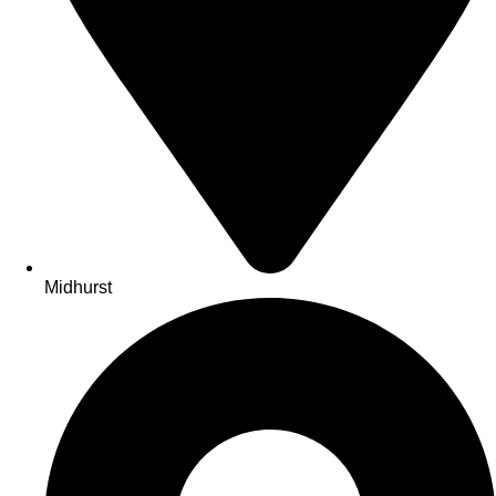
Midhurst