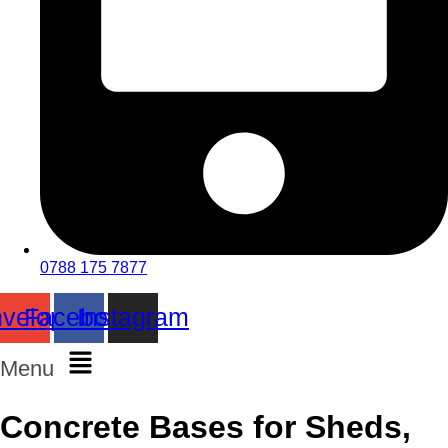
0788 175 7877
velope
Facebook
Instagram
Menu
Concrete Bases for Sheds,