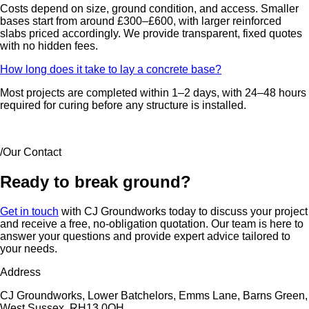
Costs depend on size, ground condition, and access. Smaller
bases start from around £300–£600, with larger reinforced
slabs priced accordingly. We provide transparent, fixed quotes
with no hidden fees.
How long does it take to lay a concrete base?
Most projects are completed within 1–2 days, with 24–48 hours
required for curing before any structure is installed.
/Our Contact
Ready to break ground?
Get in touch
with CJ Groundworks today to discuss your project
and receive a free, no-obligation quotation. Our team is here to
answer your questions and provide expert advice tailored to
your needs.
Address
CJ Groundworks, Lower Batchelors, Emms Lane, Barns Green,
West Sussex, RH13 0QH.