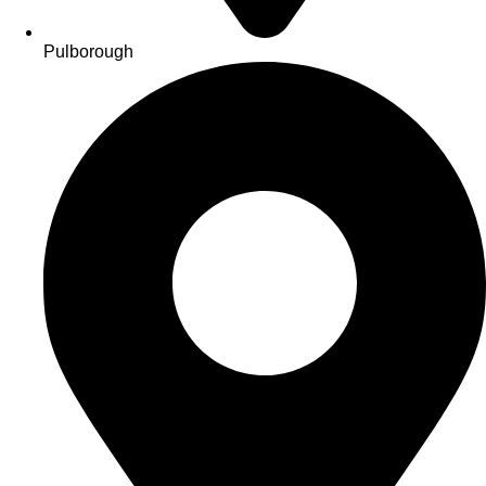
Pulborough