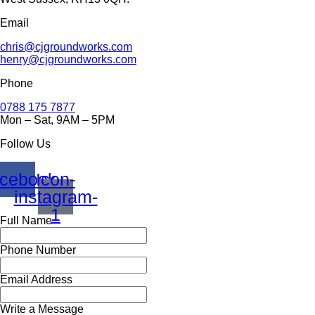
Email
chris@cjgroundworks.com
henry@cjgroundworks.com
Phone
0788 175 7877
Mon – Sat, 9AM – 5PM
Follow Us
cebook
Icon-
instagram-
1
Full Name
Phone Number
Email Address
Write a Message