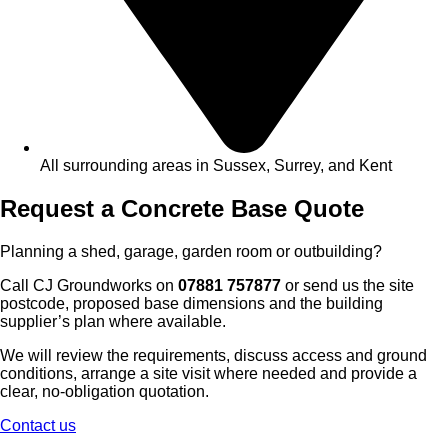
All surrounding areas in Sussex, Surrey, and Kent
Request a Concrete Base Quote
Planning a shed, garage, garden room or outbuilding?
Call CJ Groundworks on
07881 757877
or send us the site
postcode, proposed base dimensions and the building
supplier’s plan where available.
We will review the requirements, discuss access and ground
conditions, arrange a site visit where needed and provide a
clear, no-obligation quotation.
Contact us