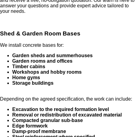
and receive a free, no-obligation quotation. Our team is here to
answer your questions and provide expert advice tailored to
your needs.
Shed & Garden Room Bases
We install concrete bases for:
Garden sheds and summerhouses
Garden rooms and offices
Timber cabins
Workshops and hobby rooms
Home gyms
Storage buildings
Depending on the agreed specification, the work can include:
Excavation to the required formation level
Removal or redistribution of excavated material
Compacted granular sub-base
Edge formwork
Damp-proof membrane
Steel reinforcement where specified