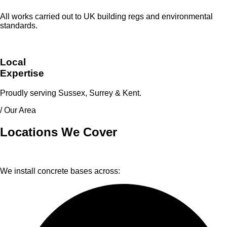
All works carried out to UK building regs and environmental
standards.
Local
Expertise
Proudly serving Sussex, Surrey & Kent.
/ Our Area
Locations We Cover
We install concrete bases across: