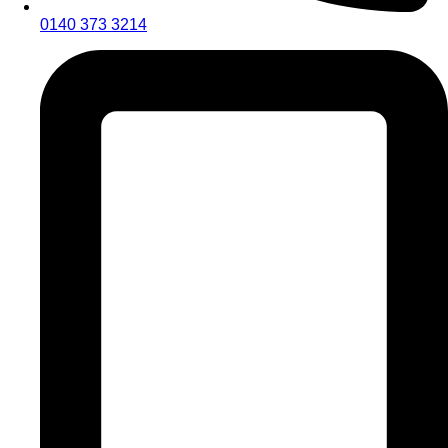
0140 373 3214