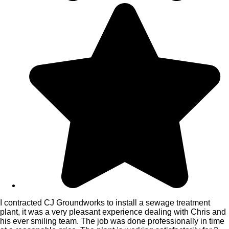
I contracted CJ Groundworks to install a sewage treatment
plant, it was a very pleasant experience dealing with Chris and
his ever smiling team. The job was done professionally in time