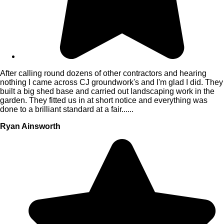
After calling round dozens of other contractors and hearing
nothing I came across CJ groundwork's and I'm glad I did. They
built a big shed base and carried out landscaping work in the
garden. They fitted us in at short notice and everything was
done to a brilliant standard at a fair......
Ryan Ainsworth