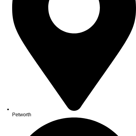
Petworth