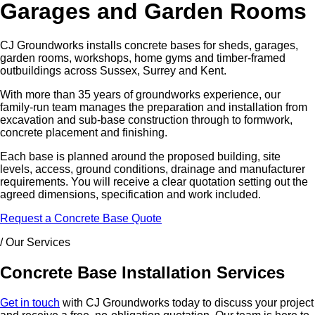
Garages and Garden Rooms
CJ Groundworks installs concrete bases for sheds, garages,
garden rooms, workshops, home gyms and timber-framed
outbuildings across Sussex, Surrey and Kent.
With more than 35 years of groundworks experience, our
family-run team manages the preparation and installation from
excavation and sub-base construction through to formwork,
concrete placement and finishing.
Each base is planned around the proposed building, site
levels, access, ground conditions, drainage and manufacturer
requirements. You will receive a clear quotation setting out the
agreed dimensions, specification and work included.
Request a Concrete Base Quote
/ Our Services
Concrete Base Installation Services
Get in touch
with CJ Groundworks today to discuss your project