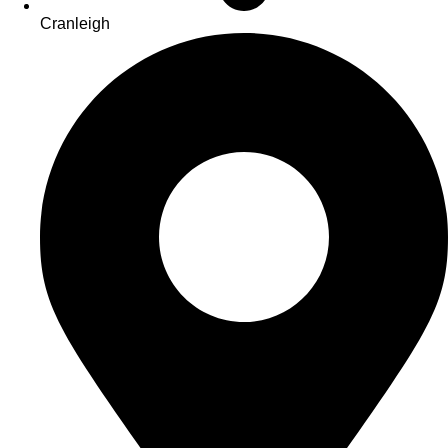
Cranleigh