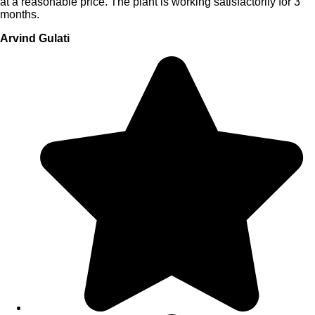
at a reasonable price. The plant is working satisfactorily for 3
months.
Arvind Gulati