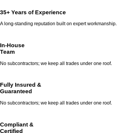
35+ Years of Experience
A long-standing reputation built on expert workmanship.
In-House
Team
No subcontractors; we keep all trades under one roof.
Fully Insured &
Guaranteed
No subcontractors; we keep all trades under one roof.
Compliant &
Certified