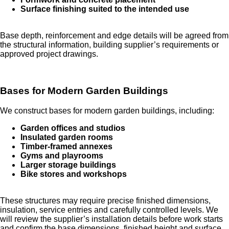
Surface finishing suited to the intended use
Base depth, reinforcement and edge details will be agreed from
the structural information, building supplier’s requirements or
approved project drawings.
Bases for Modern Garden Buildings
We construct bases for modern garden buildings, including:
Garden offices and studios
Insulated garden rooms
Timber-framed annexes
Gyms and playrooms
Larger storage buildings
Bike stores and workshops
These structures may require precise finished dimensions,
insulation, service entries and carefully controlled levels. We
will review the supplier’s installation details before work starts
and confirm the base dimensions, finished height and surface