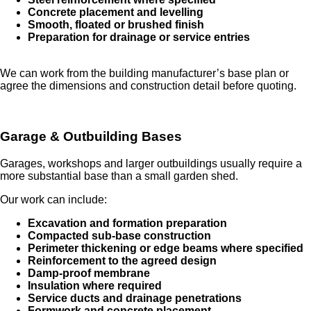
Concrete placement and levelling
Smooth, floated or brushed finish
Preparation for drainage or service entries
We can work from the building manufacturer’s base plan or
agree the dimensions and construction detail before quoting.
Garage & Outbuilding Bases
Garages, workshops and larger outbuildings usually require a
more substantial base than a small garden shed.
Our work can include:
Excavation and formation preparation
Compacted sub-base construction
Perimeter thickening or edge beams where specified
Reinforcement to the agreed design
Damp-proof membrane
Insulation where required
Service ducts and drainage penetrations
Formwork and concrete placement