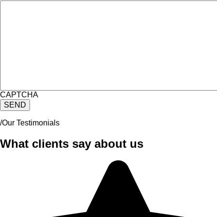
CAPTCHA
/Our Testimonials
What clients say about us