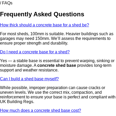
/ FAQs
Frequently Asked Questions
How thick should a concrete base for a shed be?
For most sheds, 100mm is suitable. Heavier buildings such as
garages may need 150mm. We’ll assess the requirements to
ensure proper strength and durability.
Do I need a concrete base for a shed?
Yes — a stable base is essential to prevent warping, sinking or
moisture damage. A
concrete shed base
provides long-term
support and weather resistance.
Can I build a shed base myself?
While possible, improper preparation can cause cracks or
uneven levels. We use the correct mix, compaction, and
reinforcement to ensure your base is perfect and compliant with
UK Building Regs.
How much does a concrete shed base cost?