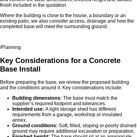
finish included in the quotation.
Where the building is close to the house, a boundary or an
existing patio, we also consider access, drainage and how the
completed base will meet the surrounding ground.
/Planning
Key Considerations for a Concrete
Base Install
Before preparing the base, we review the proposed building
and the conditions around it. Key considerations include:
Building dimensions:
The base must match the
supplier’s required footprint and tolerances.
Intended use:
A light storage shed has different
requirements from a garage, workshop or insulated
annex.
Ground conditions:
Soft, filled, sloping or poorly drained
ground may require additional excavation or preparation.
Finished height:
The base should sit at an appropriate