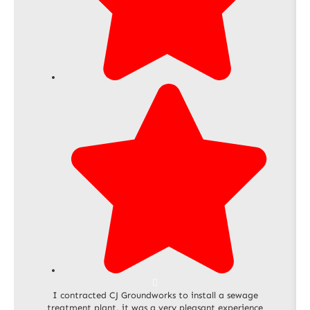
I contracted CJ Groundworks to install a sewage
treatment plant, it was a very pleasant experience