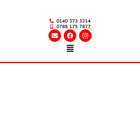
0140 373 3214
0788 175 7877