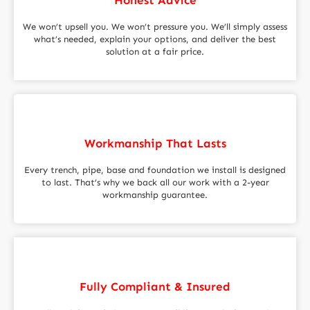
We won’t upsell you. We won’t pressure you. We’ll simply assess
what’s needed, explain your options, and deliver the best
solution at a fair price.
Workmanship That Lasts
Every trench, pipe, base and foundation we install is designed
to last. That’s why we back all our work with a 2-year
workmanship guarantee.
Fully Compliant & Insured