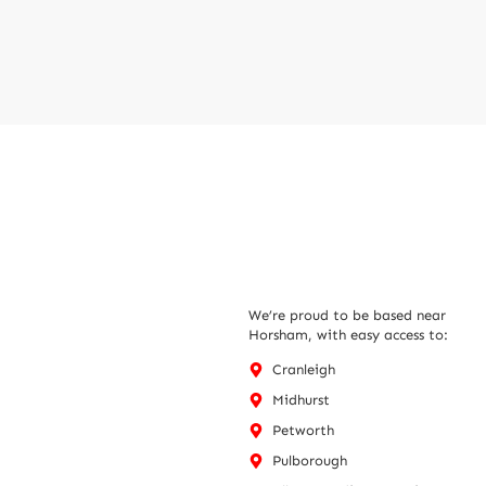
We’re proud to be based near
Horsham, with easy access to:
Cranleigh
Midhurst
Petworth
Pulborough