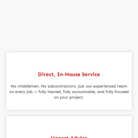
Direct, In-House Service
No middlemen. No subcontractors. Just our experienced team
on every job — fully insured, fully accountable, and fully focused
on your project.
Honest Advice