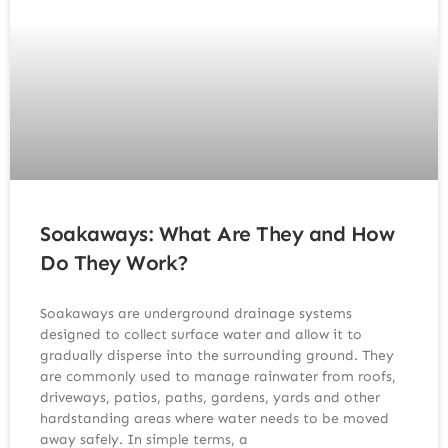
Soakaways: What Are They and How
Do They Work?
Soakaways are underground drainage systems
designed to collect surface water and allow it to
gradually disperse into the surrounding ground. They
are commonly used to manage rainwater from roofs,
driveways, patios, paths, gardens, yards and other
hardstanding areas where water needs to be moved
away safely. In simple terms, a