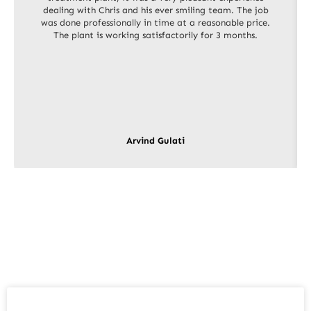
dealing with Chris and his ever smiling team. The job
was done professionally in time at a reasonable price.
The plant is working satisfactorily for 3 months.
Arvind Gulati