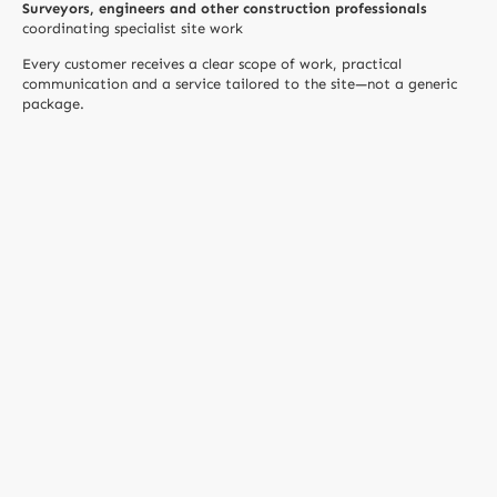
Surveyors, engineers and other construction professionals
coordinating specialist site work
Every customer receives a clear scope of work, practical
communication and a service tailored to the site—not a generic
package.