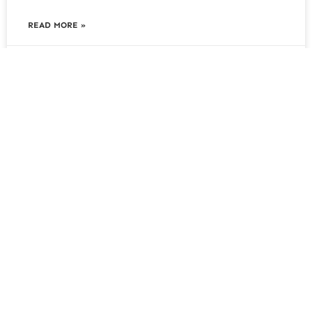
READ MORE »
August 5, 2026
Soil Grading and Levelling: Why It
Matters