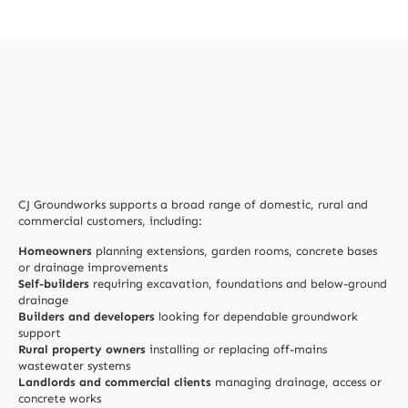
CJ Groundworks supports a broad range of domestic, rural and
commercial customers, including:
Homeowners
planning extensions, garden rooms, concrete bases
or drainage improvements
Self-builders
requiring excavation, foundations and below-ground
drainage
Builders and developers
looking for dependable groundwork
support
Rural property owners
installing or replacing off-mains
wastewater systems
Landlords and commercial clients
managing drainage, access or
concrete works