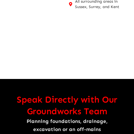
All surrounding areas in
Sussex, Surrey, and Kent
Speak Directly with Our
Groundworks Team
Planning foundations, drainage,
excavation or an off-mains