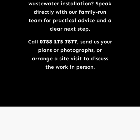
wastewater installation? Speak
directly with our family-run
team for practical advice and a
clear next step.
Call
0788 175 7877
, send us your
plans or photographs, or
arrange a site visit to discuss
the work in person.