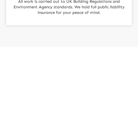
All work is carried out to UK Building Regulations and
Environment Agency standards. We hold full public liability
insurance for your peace of mind.