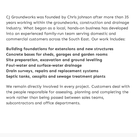
CJ Groundworks was founded by Chris Johnson after more than 35
years working within the groundworks, construction and drainage
industry. What began as a local, hands-on business has developed
into an experienced family-run team serving domestic and
commercial customers across the South East. Our work includes:
Building foundations for extensions and new structures
Concrete bases for sheds, garages and garden rooms
Site preparation, excavation and ground levelling
Foul-water and surface-water drainage
Drain surveys, repairs and replacement systems
Septic tanks, cesspits and sewage treatment plants
We remain directly involved in every project. Customers deal with
the people responsible for assessing, planning and completing the
work rather than being passed between sales teams,
subcontractors and office departments.