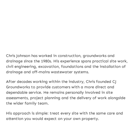
Chris Johnson has worked in construction, groundworks and
drainage since the 1980s. His experience spans practical site work,
civil engineering, excavation, foundations and the installation of
drainage and off-mains wastewater systems.
After decades working within the industry, Chris founded CJ
Groundworks to provide customers with a more direct and
dependable service. He remains personally involved in site
assessments, project planning and the delivery of work alongside
the wider family team.
His approach is simple: treat every site with the same care and
attention you would expect on your own property.