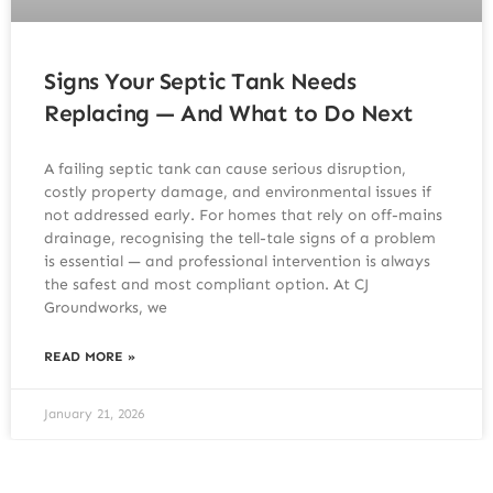
Signs Your Septic Tank Needs
Replacing — And What to Do Next
A failing septic tank can cause serious disruption,
costly property damage, and environmental issues if
not addressed early. For homes that rely on off-mains
drainage, recognising the tell-tale signs of a problem
is essential — and professional intervention is always
the safest and most compliant option. At CJ
Groundworks, we
READ MORE »
January 21, 2026