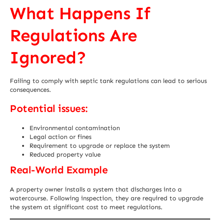
What Happens If
Regulations Are
Ignored?
Failing to comply with septic tank regulations can lead to serious
consequences.
Potential issues:
Environmental contamination
Legal action or fines
Requirement to upgrade or replace the system
Reduced property value
Real-World Example
A property owner installs a system that discharges into a
watercourse. Following inspection, they are required to upgrade
the system at significant cost to meet regulations.