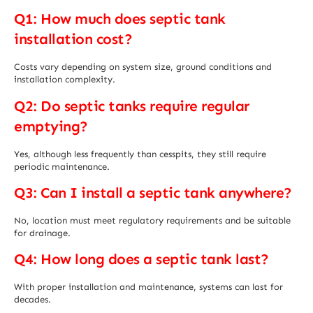
Q1: How much does septic tank
installation cost?
Costs vary depending on system size, ground conditions and
installation complexity.
Q2: Do septic tanks require regular
emptying?
Yes, although less frequently than cesspits, they still require
periodic maintenance.
Q3: Can I install a septic tank anywhere?
No, location must meet regulatory requirements and be suitable
for drainage.
Q4: How long does a septic tank last?
With proper installation and maintenance, systems can last for
decades.