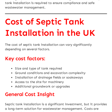
tank installation is required to ensure compliance and safe
wastewater management.
Cost of Septic Tank
Installation in the UK
The cost of septic tank installation can vary significantly
depending on several factors.
Key cost factors:
Size and type of tank required
Ground conditions and excavation complexity
Installation of drainage fields or soakaways
Access to the site for machinery
Additional groundwork or upgrades
General Cost Insight
Septic tank installation is a significant investment, but it provides
a long-term solution for wastewater management. Costs are