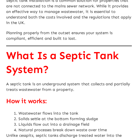
Septic tank installation is a common solution for properties that
are not connected to the mains sewer network. While it provides
an effective way to manage wastewater, it is essential to
understand both the costs involved and the regulations that apply
in the UK.
Planning properly from the outset ensures your system is
compliant, efficient and built to last.
What Is a Septic Tank
System?
A septic tank is an underground system that collects and partially
treats wastewater from a property.
How it works:
Wastewater flows into the tank
Solids settle at the bottom forming sludge
Liquids flow out into a drainage field
Natural processes break down waste over time
Unlike cesspits, septic tanks discharge treated water into the