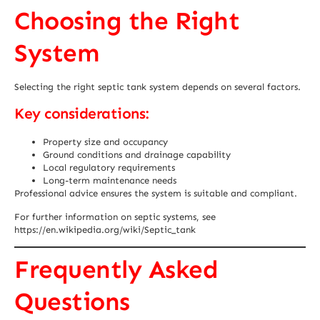
Choosing the Right
System
Selecting the right septic tank system depends on several factors.
Key considerations:
Property size and occupancy
Ground conditions and drainage capability
Local regulatory requirements
Long-term maintenance needs
Professional advice ensures the system is suitable and compliant.
For further information on septic systems, see
https://en.wikipedia.org/wiki/Septic_tank
Frequently Asked
Questions