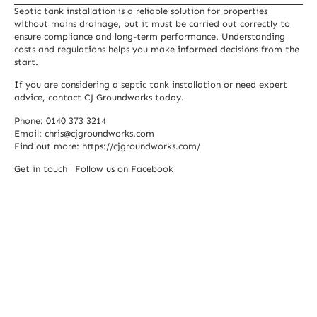
Septic tank installation is a reliable solution for properties
without mains drainage, but it must be carried out correctly to
ensure compliance and long-term performance. Understanding
costs and regulations helps you make informed decisions from the
start.
If you are considering a septic tank installation or need expert
advice, contact CJ Groundworks today.
Phone: 0140 373 3214
Email:
chris@cjgroundworks.com
Find out more:
https://cjgroundworks.com/
Get in touch
|
Follow us on Facebook