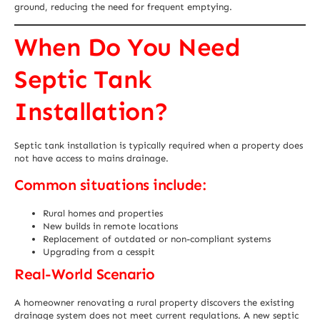
ground, reducing the need for frequent emptying.
When Do You Need
Septic Tank
Installation?
Septic tank installation is typically required when a property does
not have access to mains drainage.
Common situations include:
Rural homes and properties
New builds in remote locations
Replacement of outdated or non-compliant systems
Upgrading from a cesspit
Real-World Scenario
A homeowner renovating a rural property discovers the existing
drainage system does not meet current regulations. A new septic