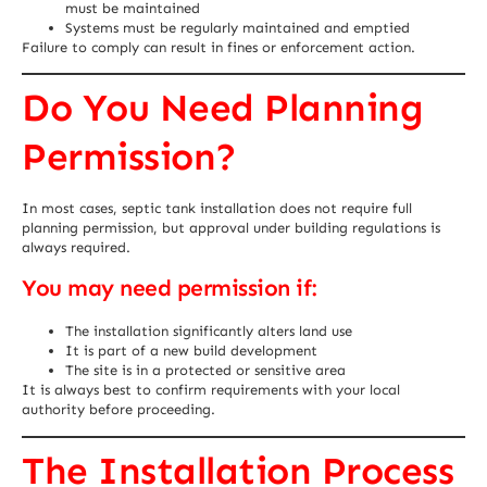
must be maintained
Systems must be regularly maintained and emptied
Failure to comply can result in fines or enforcement action.
Do You Need Planning
Permission?
In most cases, septic tank installation does not require full
planning permission, but approval under building regulations is
always required.
You may need permission if:
The installation significantly alters land use
It is part of a new build development
The site is in a protected or sensitive area
It is always best to confirm requirements with your local
authority before proceeding.
The Installation Process