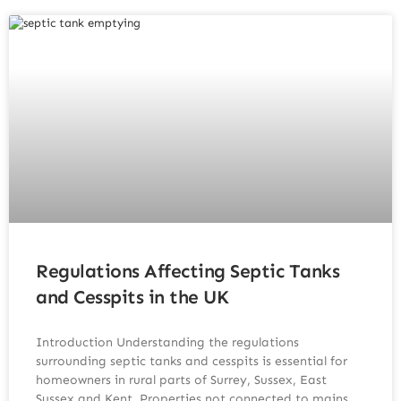
Regulations Affecting Septic Tanks
and Cesspits in the UK
Introduction Understanding the regulations
surrounding septic tanks and cesspits is essential for
homeowners in rural parts of Surrey, Sussex, East
Sussex and Kent. Properties not connected to mains