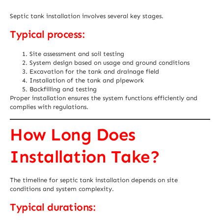
Septic tank installation involves several key stages.
Typical process:
Site assessment and soil testing
System design based on usage and ground conditions
Excavation for the tank and drainage field
Installation of the tank and pipework
Backfilling and testing
Proper installation ensures the system functions efficiently and
complies with regulations.
How Long Does
Installation Take?
The timeline for septic tank installation depends on site
conditions and system complexity.
Typical durations: