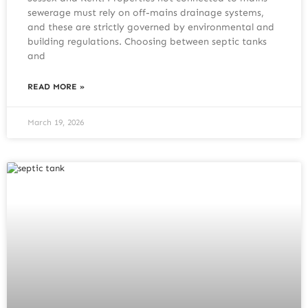
sewerage must rely on off-mains drainage systems,
and these are strictly governed by environmental and
building regulations. Choosing between septic tanks
and
READ MORE »
March 19, 2026