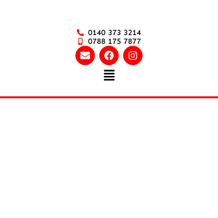
0140 373 3214
0788 175 7877