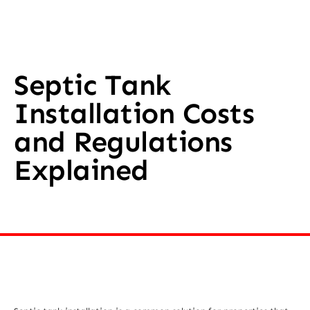
Septic Tank
Installation Costs
and Regulations
Explained