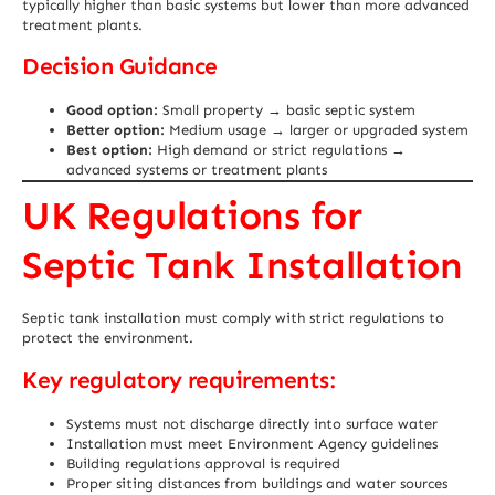
typically higher than basic systems but lower than more advanced
treatment plants.
Decision Guidance
Good option:
Small property → basic septic system
Better option:
Medium usage → larger or upgraded system
Best option:
High demand or strict regulations →
advanced systems or treatment plants
UK Regulations for
Septic Tank Installation
Septic tank installation must comply with strict regulations to
protect the environment.
Key regulatory requirements:
Systems must not discharge directly into surface water
Installation must meet Environment Agency guidelines
Building regulations approval is required
Proper siting distances from buildings and water sources