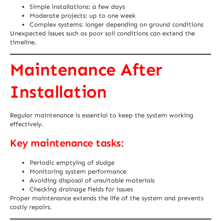
Simple installations: a few days
Moderate projects: up to one week
Complex systems: longer depending on ground conditions
Unexpected issues such as poor soil conditions can extend the
timeline.
Maintenance After
Installation
Regular maintenance is essential to keep the system working
effectively.
Key maintenance tasks:
Periodic emptying of sludge
Monitoring system performance
Avoiding disposal of unsuitable materials
Checking drainage fields for issues
Proper maintenance extends the life of the system and prevents
costly repairs.