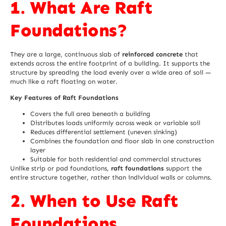
1. What Are Raft
Foundations?
They are a large, continuous slab of
reinforced concrete
that
extends across the entire footprint of a building. It supports the
structure by spreading the load evenly over a wide area of soil —
much like a raft floating on water.
Key Features of Raft Foundations
Covers the full area beneath a building
Distributes loads uniformly across weak or variable soil
Reduces differential settlement (uneven sinking)
Combines the foundation and floor slab in one construction
layer
Suitable for both residential and commercial structures
Unlike strip or pad foundations,
raft foundations
support the
entire structure together, rather than individual walls or columns.
2. When to Use Raft
Foundations