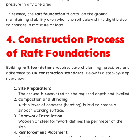
pressure in any one area.
In essence, the
raft foundation
“floats” on the ground,
maintaining stability even when the soil below shifts slightly due
to changes in moisture or load.
4. Construction Process
of Raft Foundations
Building
raft foundations
requires careful planning, precision, and
adherence to
UK construction standards
. Below is a step-by-step
overview:
Site Preparation:
The ground is excavated to the required depth and levelled.
Compaction and Blinding:
A thin layer of concrete (blinding) is laid to create a
smooth working surface.
Formwork Installation:
Wooden or steel formwork defines the perimeter of the
slab.
Reinforcement Placement: