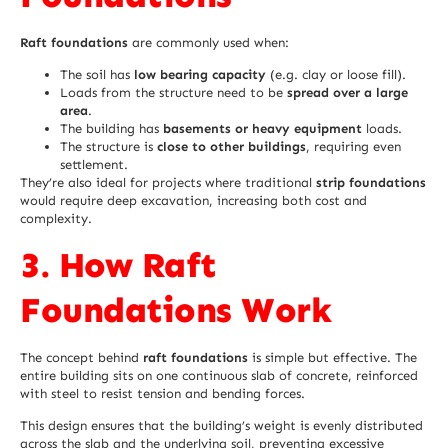
Raft foundations
are commonly used when:
The soil has
low bearing capacity
(e.g. clay or loose fill).
Loads from the structure need to be
spread over a large
area
.
The building has
basements or heavy equipment
loads.
The structure is
close to other buildings
, requiring even
settlement.
They’re also ideal for projects where traditional
strip foundations
would require deep excavation, increasing both cost and
complexity.
3. How Raft
Foundations Work
The concept behind
raft foundations
is simple but effective. The
entire building sits on one continuous slab of concrete, reinforced
with steel to resist tension and bending forces.
This design ensures that the building’s weight is evenly distributed
across the slab and the underlying soil, preventing excessive