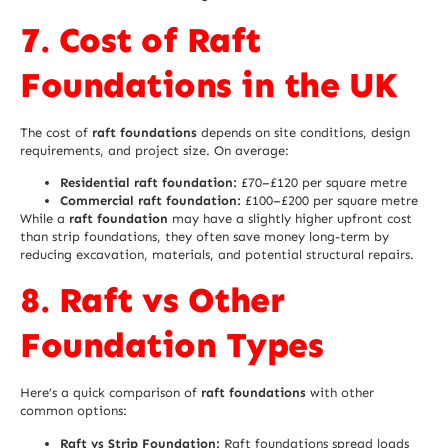
7. Cost of Raft
Foundations in the UK
The cost of
raft foundations
depends on site conditions, design
requirements, and project size. On average:
Residential raft foundation:
£70–£120 per square metre
Commercial raft foundation:
£100–£200 per square metre
While a
raft foundation
may have a slightly higher upfront cost
than strip foundations, they often save money long-term by
reducing excavation, materials, and potential structural repairs.
8. Raft vs Other
Foundation Types
Here’s a quick comparison of
raft foundations
with other
common options:
Raft vs Strip Foundation:
Raft foundations spread loads