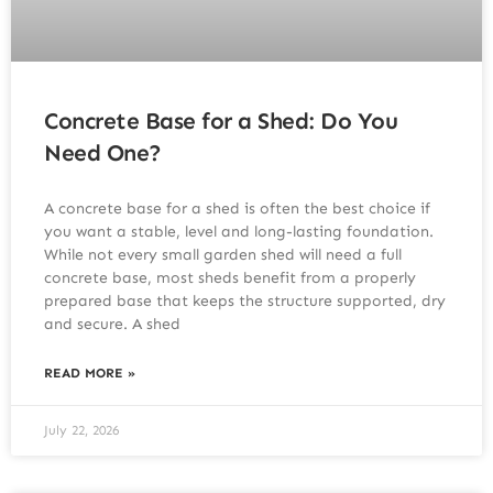
Concrete Base for a Shed: Do You
Need One?
A concrete base for a shed is often the best choice if
you want a stable, level and long-lasting foundation.
While not every small garden shed will need a full
concrete base, most sheds benefit from a properly
prepared base that keeps the structure supported, dry
and secure. A shed
READ MORE »
July 22, 2026