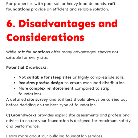
For properties with poor soil or heavy load demands,
raft
foundations
provide an efficient and reliable solution.
6. Disadvantages and
Considerations
While
raft foundations
offer many advantages, they’re not
suitable for every site.
Potential Drawbacks:
Not suitable for steep sites
or highly compressible soils.
Requires precise design
to ensure even load distribution.
More complex reinforcement
compared to strip
foundations.
A detailed
site survey
and soil test should always be carried out
before deciding on the best type of foundation.
CJ Groundworks
provides expert site assessments and professional
advice to ensure your foundation is designed for maximum safety
and performance.
Learn more about our building foundation services →