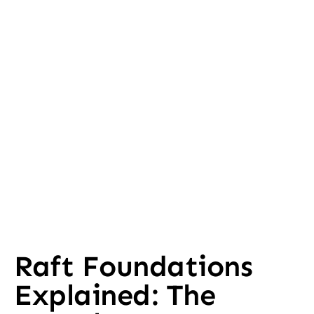
Raft Foundations
Explained: The