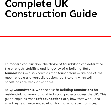
Complete UK
Construction Guide
In modern construction, the choice of foundation can determine
the strength, stability, and longevity of a building.
Raft
foundations
— also known as mat foundations — are one of the
most reliable and versatile options, particularly when soil
conditions are weak or variable.
At
CJ Groundworks
, we specialise in
building foundations
for
residential, commercial, and industrial projects across the UK. This
guide explains what
raft foundations
are, how they work, and
why they’re an excellent solution for many construction sites.