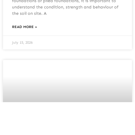
foundations or piled foundations, it is important to
understand the condition, strength and behaviour of
the soil on site. A
READ MORE »
July 15, 2026