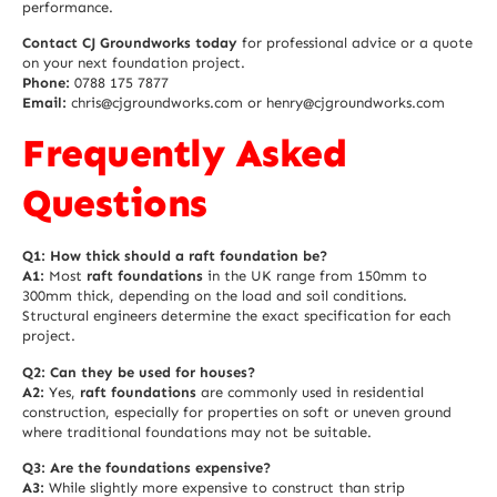
performance.
Contact CJ Groundworks today
for professional advice or a quote
on your next foundation project.
Phone:
0788 175 7877
Email:
chris@cjgroundworks.com or henry@cjgroundworks.com
Frequently Asked
Questions
Q1: How thick should a raft foundation be?
A1:
Most
raft foundations
in the UK range from 150mm to
300mm thick, depending on the load and soil conditions.
Structural engineers determine the exact specification for each
project.
Q2: Can they be used for houses?
A2:
Yes,
raft foundations
are commonly used in residential
construction, especially for properties on soft or uneven ground
where traditional foundations may not be suitable.
Q3: Are the foundations expensive?
A3:
While slightly more expensive to construct than strip