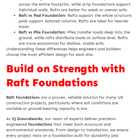
across the entire footprint, while strip foundations support
individual walls. Rafts are better for weak or uneven soils.
Raft vs Pad Foundation:
Rafts support the whole structure;
pads support isolated columns. Rafts are ideal for heavier
loads.
Raft vs Pile Foundation:
Piles transfer loads deep into the
ground, while rafts distribute loads at surface level. Rafts
are more economical for shallow, stable soils.
Understanding these differences helps engineers and builders
choose the most efficient design for each site.
Build on Strength with
Raft Foundations
Raft foundations
are a proven, reliable solution for many UK
construction projects, particularly where soil conditions are
variable or ground-bearing capacity is low.
At
CJ Groundworks
, our team of experts deliver precision-
engineered
foundations
that meet both structural and
environmental standards. From design to installation, we ensure
every project rests on a foundation built for durability and