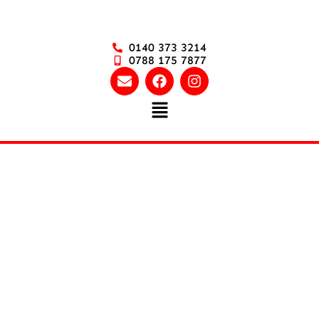
0140 373 3214
0788 175 7877