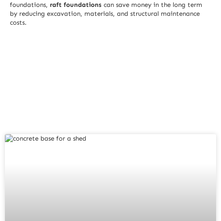
foundations,
raft foundations
can save money in the long term
by reducing excavation, materials, and structural maintenance
costs.