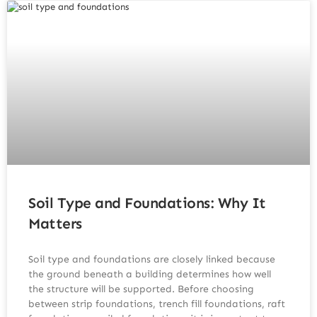
Soil Type and Foundations: Why It
Matters
Soil type and foundations are closely linked because
the ground beneath a building determines how well
the structure will be supported. Before choosing
between strip foundations, trench fill foundations, raft