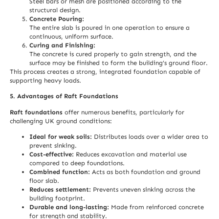
Steel bars or mesh are positioned according to the
structural design.
Concrete Pouring:
The entire slab is poured in one operation to ensure a
continuous, uniform surface.
Curing and Finishing:
The concrete is cured properly to gain strength, and the
surface may be finished to form the building’s ground floor.
This process creates a strong, integrated foundation capable of
supporting heavy loads.
5. Advantages of Raft Foundations
Raft foundations
offer numerous benefits, particularly for
challenging UK ground conditions:
Ideal for weak soils:
Distributes loads over a wider area to
prevent sinking.
Cost-effective:
Reduces excavation and material use
compared to deep foundations.
Combined function:
Acts as both foundation and ground
floor slab.
Reduces settlement:
Prevents uneven sinking across the
building footprint.
Durable and long-lasting:
Made from reinforced concrete
for strength and stability.