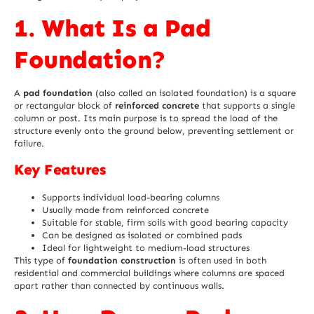
1. What Is a Pad
Foundation?
A
pad foundation
(also called an isolated foundation) is a square
or rectangular block of
reinforced concrete
that supports a single
column or post. Its main purpose is to spread the load of the
structure evenly onto the ground below, preventing settlement or
failure.
Key Features
Supports individual load-bearing columns
Usually made from reinforced concrete
Suitable for stable, firm soils with good bearing capacity
Can be designed as isolated or combined pads
Ideal for lightweight to medium-load structures
This type of
foundation construction
is often used in both
residential and commercial buildings where columns are spaced
apart rather than connected by continuous walls.