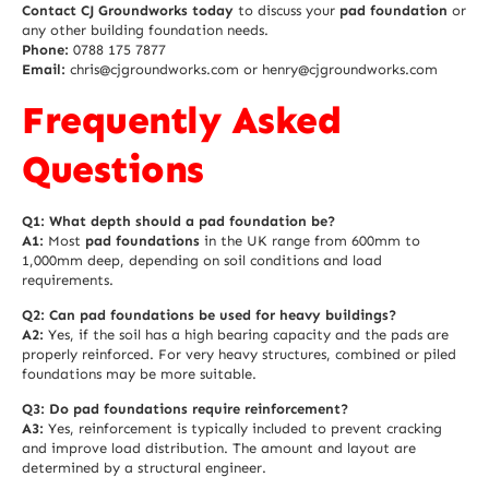
Contact CJ Groundworks today
to discuss your
pad foundation
or
any other building foundation needs.
Phone:
0788 175 7877
Email:
chris@cjgroundworks.com or henry@cjgroundworks.com
Frequently Asked
Questions
Q1: What depth should a pad foundation be?
A1:
Most
pad foundations
in the UK range from 600mm to
1,000mm deep, depending on soil conditions and load
requirements.
Q2: Can pad foundations be used for heavy buildings?
A2:
Yes, if the soil has a high bearing capacity and the pads are
properly reinforced. For very heavy structures, combined or piled
foundations may be more suitable.
Q3: Do pad foundations require reinforcement?
A3:
Yes, reinforcement is typically included to prevent cracking
and improve load distribution. The amount and layout are
determined by a structural engineer.