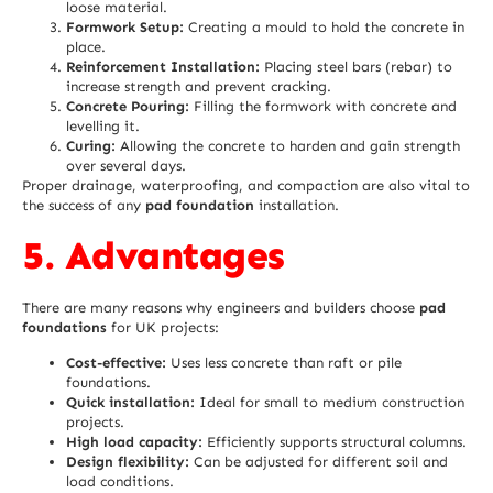
loose material.
Formwork Setup:
Creating a mould to hold the concrete in
place.
Reinforcement Installation:
Placing steel bars (rebar) to
increase strength and prevent cracking.
Concrete Pouring:
Filling the formwork with concrete and
levelling it.
Curing:
Allowing the concrete to harden and gain strength
over several days.
Proper drainage, waterproofing, and compaction are also vital to
the success of any
pad foundation
installation.
5. Advantages
There are many reasons why engineers and builders choose
pad
foundations
for UK projects:
Cost-effective:
Uses less concrete than raft or pile
foundations.
Quick installation:
Ideal for small to medium construction
projects.
High load capacity:
Efficiently supports structural columns.
Design flexibility:
Can be adjusted for different soil and
load conditions.