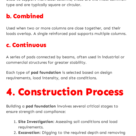
type and are typically square or circular.
b. Combined
Used when two or more columns are close together, and their
loads overlap. A single reinforced pad supports multiple columns.
c. Continuous
A series of pads connected by beams, often used in industrial or
commercial structures for greater stability.
Each type of
pad foundation
is selected based on design
requirements, load intensity, and site conditions.
4. Construction Process
Building a
pad foundation
involves several critical stages to
ensure strength and compliance:
Site Investigation:
Assessing soil conditions and load
requirements.
Excavation:
Digging to the required depth and removing