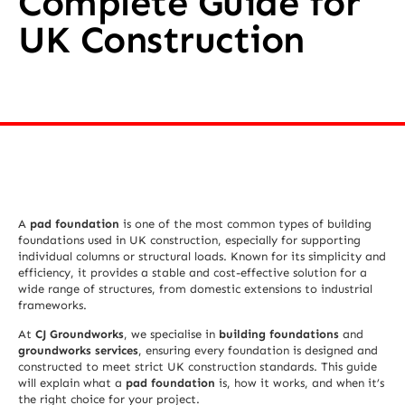
Complete Guide for
UK Construction
A
pad foundation
is one of the most common types of building
foundations used in UK construction, especially for supporting
individual columns or structural loads. Known for its simplicity and
efficiency, it provides a stable and cost-effective solution for a
wide range of structures, from domestic extensions to industrial
frameworks.
At
CJ Groundworks
, we specialise in
building foundations
and
groundworks services
, ensuring every foundation is designed and
constructed to meet strict UK construction standards. This guide
will explain what a
pad foundation
is, how it works, and when it’s
the right choice for your project.