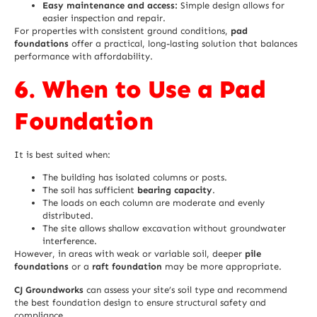
Easy maintenance and access:
Simple design allows for
easier inspection and repair.
For properties with consistent ground conditions,
pad
foundations
offer a practical, long-lasting solution that balances
performance with affordability.
6. When to Use a Pad
Foundation
It is best suited when:
The building has isolated columns or posts.
The soil has sufficient
bearing capacity
.
The loads on each column are moderate and evenly
distributed.
The site allows shallow excavation without groundwater
interference.
However, in areas with weak or variable soil, deeper
pile
foundations
or a
raft foundation
may be more appropriate.
CJ Groundworks
can assess your site’s soil type and recommend
the best foundation design to ensure structural safety and
compliance.