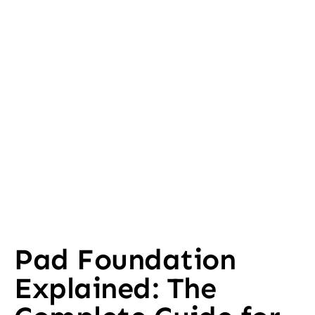
Pad Foundation
Explained: The