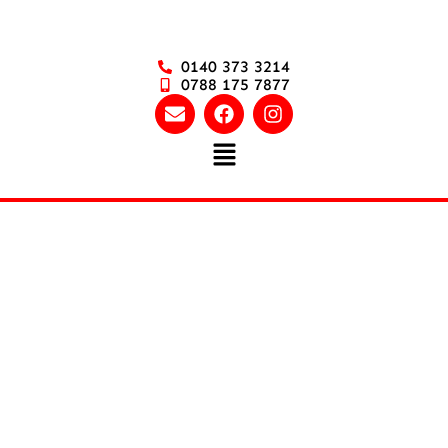
0140 373 3214
0788 175 7877