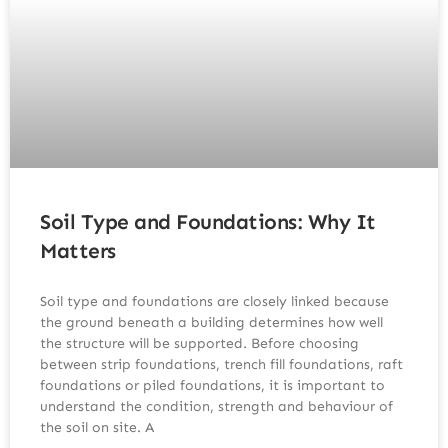
Soil Type and Foundations: Why It
Matters
Soil type and foundations are closely linked because
the ground beneath a building determines how well
the structure will be supported. Before choosing
between strip foundations, trench fill foundations, raft
foundations or piled foundations, it is important to
understand the condition, strength and behaviour of
the soil on site. A