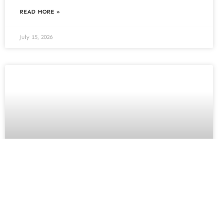
READ MORE »
July 15, 2026
House Extension: Planning
Foundations and Drainage