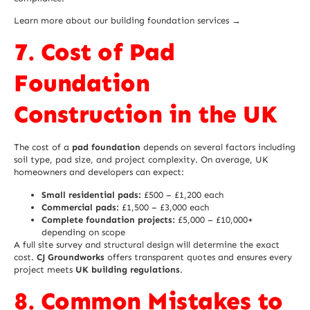
Learn more about our building foundation services →
7. Cost of Pad
Foundation
Construction in the UK
The cost of a
pad foundation
depends on several factors including
soil type, pad size, and project complexity. On average, UK
homeowners and developers can expect:
Small residential pads:
£500 – £1,200 each
Commercial pads:
£1,500 – £3,000 each
Complete foundation projects:
£5,000 – £10,000+
depending on scope
A full site survey and structural design will determine the exact
cost.
CJ Groundworks
offers transparent quotes and ensures every
project meets
UK building regulations
.
8. Common Mistakes to