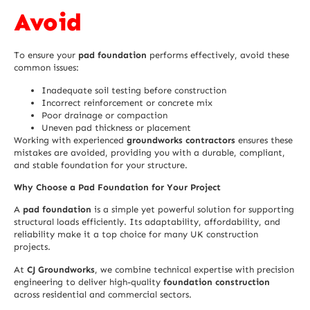
Avoid
To ensure your
pad foundation
performs effectively, avoid these
common issues:
Inadequate soil testing before construction
Incorrect reinforcement or concrete mix
Poor drainage or compaction
Uneven pad thickness or placement
Working with experienced
groundworks contractors
ensures these
mistakes are avoided, providing you with a durable, compliant,
and stable foundation for your structure.
Why Choose a Pad Foundation for Your Project
A
pad foundation
is a simple yet powerful solution for supporting
structural loads efficiently. Its adaptability, affordability, and
reliability make it a top choice for many
UK construction
projects.
At
CJ Groundworks
, we combine technical expertise with precision
engineering to deliver high-quality
foundation construction
across residential and commercial sectors.