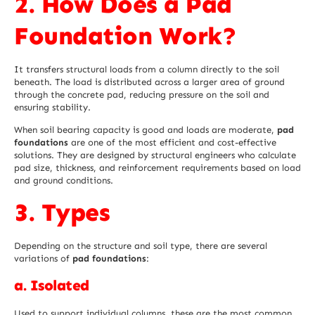
2. How Does a Pad
Foundation Work?
It transfers structural loads from a column directly to the soil
beneath. The load is distributed across a larger area of ground
through the concrete pad, reducing pressure on the soil and
ensuring stability.
When soil bearing capacity is good and loads are moderate,
pad
foundations
are one of the most efficient and cost-effective
solutions. They are designed by structural engineers who calculate
pad size, thickness, and reinforcement requirements based on load
and ground conditions.
3. Types
Depending on the structure and soil type, there are several
variations of
pad foundations
:
a. Isolated
Used to support individual columns, these are the most common