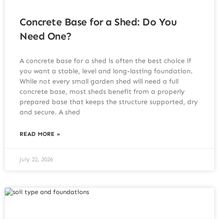
Concrete Base for a Shed: Do You
Need One?
A concrete base for a shed is often the best choice if
you want a stable, level and long-lasting foundation.
While not every small garden shed will need a full
concrete base, most sheds benefit from a properly
prepared base that keeps the structure supported, dry
and secure. A shed
READ MORE »
July 22, 2026