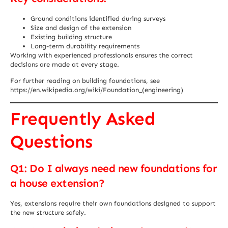
Ground conditions identified during surveys
Size and design of the extension
Existing building structure
Long-term durability requirements
Working with experienced professionals ensures the correct
decisions are made at every stage.
For further reading on building foundations, see
https://en.wikipedia.org/wiki/Foundation_(engineering)
Frequently Asked
Questions
Q1: Do I always need new foundations for
a house extension?
Yes, extensions require their own foundations designed to support
the new structure safely.