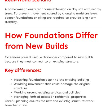
A homeowner plans a rear house extension on clay soil with nearby
trees. To prevent movement caused by changing moisture levels,
deeper foundations or piling are required to provide long-term
stability.
How Foundations Differ
from New Builds
Extensions present unique challenges compared to new builds
because they must connect to an existing structure.
Key differences:
Matching foundation depth to the existing building
Avoiding movement that could damage the original
structure
Working around existing services and utilities
Managing limited access on residential properties
Careful planning ensures the new and existing structures work
together safely.