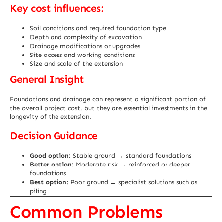
Key cost influences:
Soil conditions and required foundation type
Depth and complexity of excavation
Drainage modifications or upgrades
Site access and working conditions
Size and scale of the extension
General Insight
Foundations and drainage can represent a significant portion of
the overall project cost, but they are essential investments in the
longevity of the extension.
Decision Guidance
Good option:
Stable ground → standard foundations
Better option:
Moderate risk → reinforced or deeper
foundations
Best option:
Poor ground → specialist solutions such as
piling
Common Problems