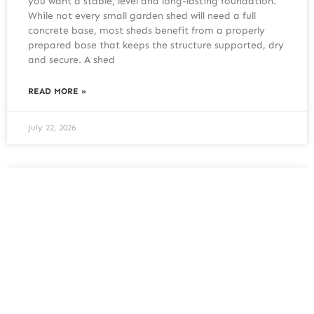
you want a stable, level and long-lasting foundation.
While not every small garden shed will need a full
concrete base, most sheds benefit from a properly
prepared base that keeps the structure supported, dry
and secure. A shed
READ MORE »
July 22, 2026