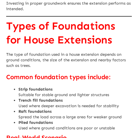
Investing in proper groundwork ensures the extension performs as
intended.
Types of Foundations
for House Extensions
The type of foundation used in a house extension depends on
ground conditions, the size of the extension and nearby factors
such as trees.
Common foundation types include:
Strip foundations
Suitable for stable ground and lighter structures
Trench fill foundations
Used where deeper excavation is needed for stability
Raft foundations
Spread the load across a large area for weaker ground
Piled foundations
Used where ground conditions are poor or unstable
Real-World Scenario