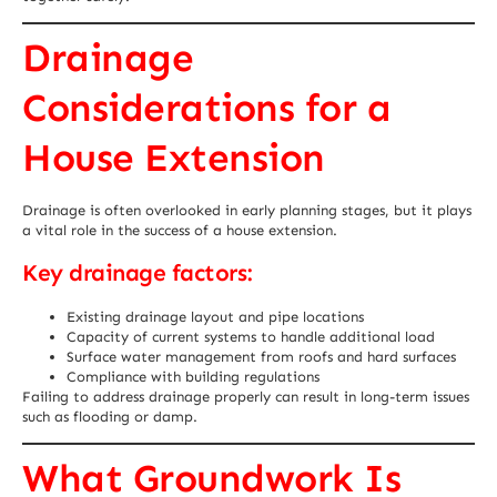
Drainage
Considerations for a
House Extension
Drainage is often overlooked in early planning stages, but it plays
a vital role in the success of a house extension.
Key drainage factors:
Existing drainage layout and pipe locations
Capacity of current systems to handle additional load
Surface water management from roofs and hard surfaces
Compliance with building regulations
Failing to address drainage properly can result in long-term issues
such as flooding or damp.
What Groundwork Is