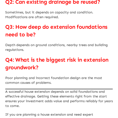
Q2: Can existing drainage be reused?
Sometimes, but it depends on capacity and condition.
Modifications are often required.
Q3: How deep do extension foundations
need to be?
Depth depends on ground conditions, nearby trees and building
regulations.
Q4: What is the biggest risk in extension
groundwork?
Poor planning and incorrect foundation design are the most
common causes of problems.
A successful house extension depends on solid foundations and
effective drainage. Getting these elements right from the start
ensures your investment adds value and performs reliably for years
to come.
If you are planning a house extension and need expert