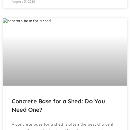
August 5, 2026
Concrete Base for a Shed: Do You
Need One?
A concrete base for a shed is often the best choice if