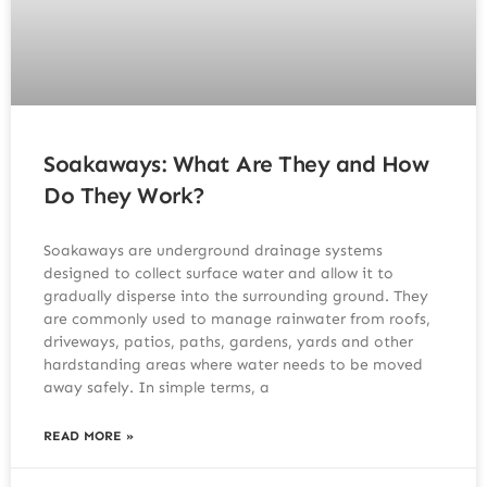
Soakaways: What Are They and How
Do They Work?
Soakaways are underground drainage systems
designed to collect surface water and allow it to
gradually disperse into the surrounding ground. They
are commonly used to manage rainwater from roofs,
driveways, patios, paths, gardens, yards and other
hardstanding areas where water needs to be moved
away safely. In simple terms, a
READ MORE »