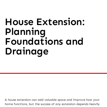
House Extension:
Planning
Foundations and
Drainage
A house extension can add valuable space and improve how your
home functions, but the success of any extension depends heavily