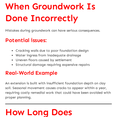
When Groundwork Is
Done Incorrectly
Mistakes during groundwork can have serious consequences.
Potential issues:
Cracking walls due to poor foundation design
Water ingress from inadequate drainage
Uneven floors caused by settlement
Structural damage requiring expensive repairs
Real-World Example
An extension is built with insufficient foundation depth on clay
soil. Seasonal movement causes cracks to appear within a year,
requiring costly remedial work that could have been avoided with
proper planning.
How Long Does