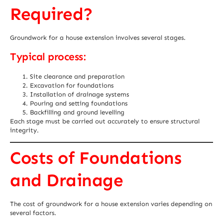
Required?
Groundwork for a house extension involves several stages.
Typical process:
Site clearance and preparation
Excavation for foundations
Installation of drainage systems
Pouring and setting foundations
Backfilling and ground levelling
Each stage must be carried out accurately to ensure structural
integrity.
Costs of Foundations
and Drainage
The cost of groundwork for a house extension varies depending on
several factors.