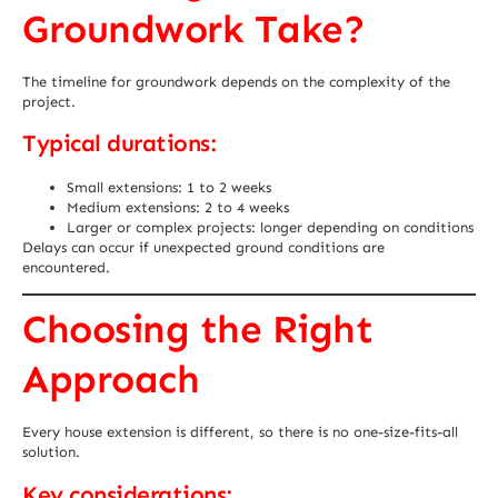
Groundwork Take?
The timeline for groundwork depends on the complexity of the
project.
Typical durations:
Small extensions: 1 to 2 weeks
Medium extensions: 2 to 4 weeks
Larger or complex projects: longer depending on conditions
Delays can occur if unexpected ground conditions are
encountered.
Choosing the Right
Approach
Every house extension is different, so there is no one-size-fits-all
solution.
Key considerations: