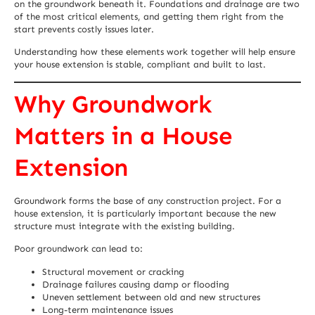
on the groundwork beneath it. Foundations and drainage are two
of the most critical elements, and getting them right from the
start prevents costly issues later.
Understanding how these elements work together will help ensure
your house extension is stable, compliant and built to last.
Why Groundwork
Matters in a House
Extension
Groundwork forms the base of any construction project. For a
house extension, it is particularly important because the new
structure must integrate with the existing building.
Poor groundwork can lead to:
Structural movement or cracking
Drainage failures causing damp or flooding
Uneven settlement between old and new structures
Long-term maintenance issues