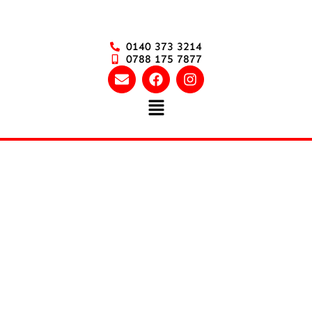
0140 373 3214
0788 175 7877