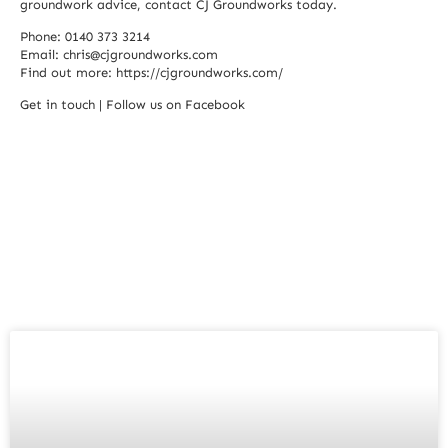
groundwork advice, contact CJ Groundworks today.
Phone: 0140 373 3214
Email:
chris@cjgroundworks.com
Find out more:
https://cjgroundworks.com/
Get in touch
|
Follow us on Facebook