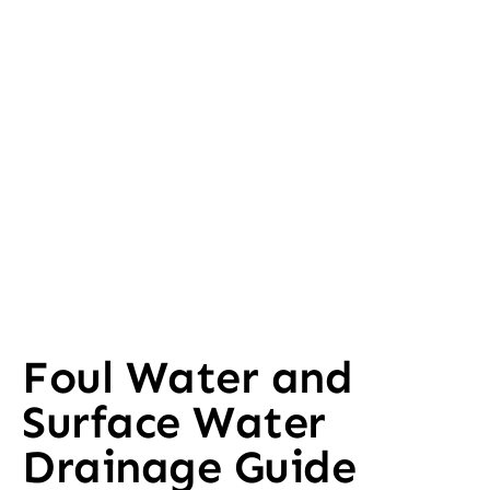
Foul Water and
Surface Water
Drainage Guide