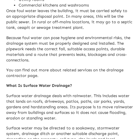
Commercial kitchens and washrooms
Once foul water leaves the building, it must be carried safely to
an appropriate disposal point. In many areas, this will be the
public sewer. In rural or off-mains locations, it may go to a septic
tank, cesspit or sewage treatment plant.
Because foul water can pose hygiene and environmental risks, the
drainage system must be properly designed and installed. The
pipework needs the correct fall, suitable access points, durable
materials and a route that prevents leaks, blockages and cross-
connections.
You can find out more about related services on the
drainage
contractor
page.
What Is Surface Water Drainage?
Surface water drainage deals with rainwater. This includes water
that lands on roofs, driveways, patios, paths, car parks, yards,
gardens and hardstanding areas. Its purpose is to move rainwater
away from buildings and surfaces so it does not cause flooding,
erosion or standing water.
Surface water may be directed to a soakaway, stormwater
system, drainage ditch or another suitable discharge point,