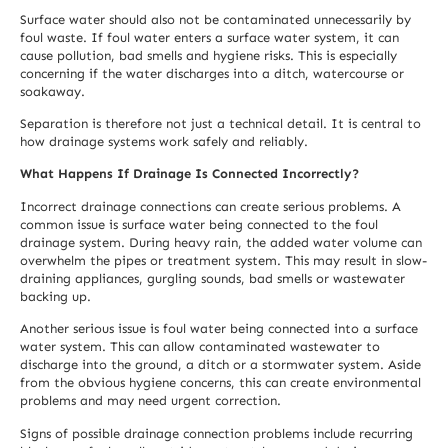
Surface water should also not be contaminated unnecessarily by
foul waste. If foul water enters a surface water system, it can
cause pollution, bad smells and hygiene risks. This is especially
concerning if the water discharges into a ditch, watercourse or
soakaway.
Separation is therefore not just a technical detail. It is central to
how drainage systems work safely and reliably.
What Happens If Drainage Is Connected Incorrectly?
Incorrect drainage connections can create serious problems. A
common issue is surface water being connected to the foul
drainage system. During heavy rain, the added water volume can
overwhelm the pipes or treatment system. This may result in slow-
draining appliances, gurgling sounds, bad smells or wastewater
backing up.
Another serious issue is foul water being connected into a surface
water system. This can allow contaminated wastewater to
discharge into the ground, a ditch or a stormwater system. Aside
from the obvious hygiene concerns, this can create environmental
problems and may need urgent correction.
Signs of possible drainage connection problems include recurring