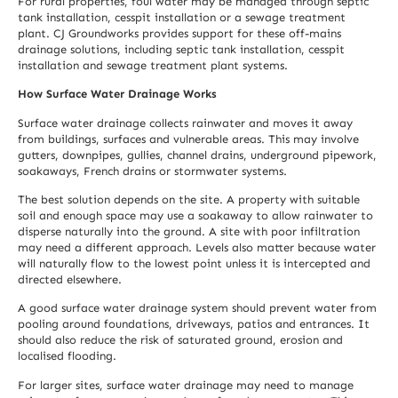
For rural properties, foul water may be managed through septic
tank installation, cesspit installation or a sewage treatment
plant. CJ Groundworks provides support for these off-mains
drainage solutions, including
septic tank installation
,
cesspit
installation
and
sewage treatment plant
systems.
How Surface Water Drainage Works
Surface water drainage collects rainwater and moves it away
from buildings, surfaces and vulnerable areas. This may involve
gutters, downpipes, gullies, channel drains, underground pipework,
soakaways, French drains or stormwater systems.
The best solution depends on the site. A property with suitable
soil and enough space may use a soakaway to allow rainwater to
disperse naturally into the ground. A site with poor infiltration
may need a different approach. Levels also matter because water
will naturally flow to the lowest point unless it is intercepted and
directed elsewhere.
A good surface water drainage system should prevent water from
pooling around foundations, driveways, patios and entrances. It
should also reduce the risk of saturated ground, erosion and
localised flooding.
For larger sites, surface water drainage may need to manage