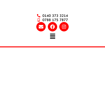
0140 373 3214
0788 175 7877