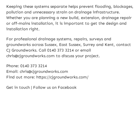
Keeping these systems separate helps prevent flooding, blockages,
pollution and unnecessary strain on drainage infrastructure.
Whether you are planning a new build, extension, drainage repair
or off-mains installation, it is important to get the design and
installation right.
For professional drainage systems, repairs, surveys and
groundworks across Sussex, East Sussex, Surrey and Kent, contact
CJ Groundworks. Call 0140 373 3214 or email
chris@cjgroundworks.com
to discuss your project.
Phone: 0140 373 3214
Email:
chris@cjgroundworks.com
Find out more:
https://cjgroundworks.com/
Get in touch
|
Follow us on Facebook