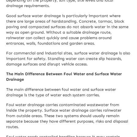
depending on the property, soil type, site levels and local
drainage requirements.
Good surface water drainage is particularly important where
there are large areas of hardstanding. Concrete, tarmac, block
paving and compacted surfaces do not absorb water in the same
way as open ground. Without a suitable drainage route,
rainwater can collect quickly and cause problems around
entrances, walls, foundations and garden areas.
For commercial and industrial sites, surface water drainage is also
important for safety. Standing water can create slip hazards,
damage surfaces and disrupt vehicle access.
The Main Difference Between Foul Water and Surface Water
Drainage
The main difference between foul water and surface water
drainage is the type of water each system carries.
Foul water drainage carries contaminated wastewater from
inside the property. Surface water drainage carries rainwater
from outside areas. These two systems should usually remain
separate because they have different purposes, risks and disposal
routes.
Foul water needs controlled handling because it may contain