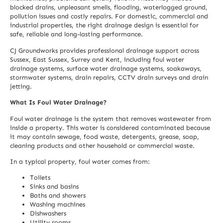
blocked drains, unpleasant smells, flooding, waterlogged ground,
pollution issues and costly repairs. For domestic, commercial and
industrial properties, the right drainage design is essential for
safe, reliable and long-lasting performance.
CJ Groundworks provides professional drainage support across
Sussex, East Sussex, Surrey and Kent, including foul water
drainage systems, surface water drainage systems, soakaways,
stormwater systems, drain repairs, CCTV drain surveys and drain
jetting.
What Is Foul Water Drainage?
Foul water drainage is the system that removes wastewater from
inside a property. This water is considered contaminated because
it may contain sewage, food waste, detergents, grease, soap,
cleaning products and other household or commercial waste.
In a typical property, foul water comes from:
Toilets
Sinks and basins
Baths and showers
Washing machines
Dishwashers
Utility rooms