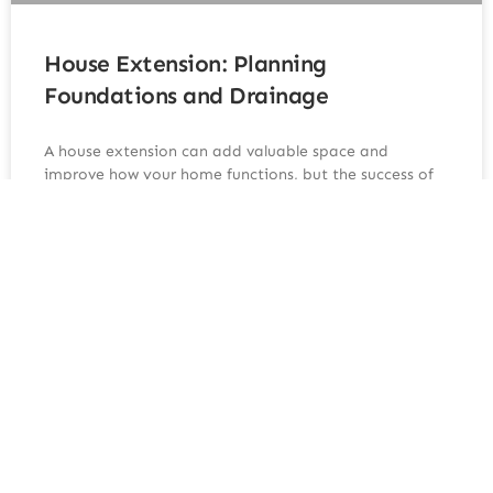
House Extension: Planning
Foundations and Drainage
A house extension can add valuable space and
improve how your home functions, but the success of
any extension depends heavily on the groundwork
beneath it. Foundations and drainage are two of the
most critical elements, and getting them right from
the start prevents costly issues later. Understanding
how these
READ MORE »
June 10, 2026