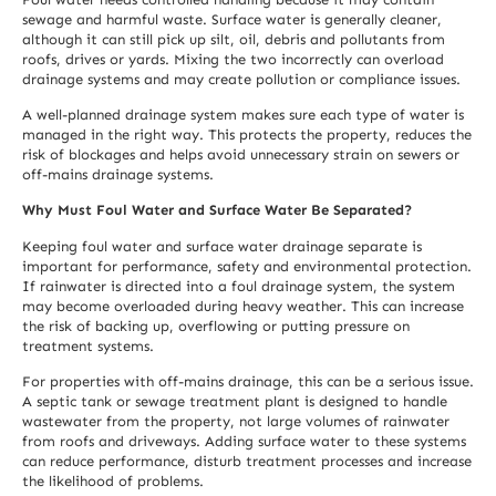
sewage and harmful waste. Surface water is generally cleaner,
although it can still pick up silt, oil, debris and pollutants from
roofs, drives or yards. Mixing the two incorrectly can overload
drainage systems and may create pollution or compliance issues.
A well-planned drainage system makes sure each type of water is
managed in the right way. This protects the property, reduces the
risk of blockages and helps avoid unnecessary strain on sewers or
off-mains drainage systems.
Why Must Foul Water and Surface Water Be Separated?
Keeping foul water and surface water drainage separate is
important for performance, safety and environmental protection.
If rainwater is directed into a foul drainage system, the system
may become overloaded during heavy weather. This can increase
the risk of backing up, overflowing or putting pressure on
treatment systems.
For properties with off-mains drainage, this can be a serious issue.
A septic tank or sewage treatment plant is designed to handle
wastewater from the property, not large volumes of rainwater
from roofs and driveways. Adding surface water to these systems
can reduce performance, disturb treatment processes and increase
the likelihood of problems.