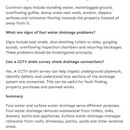
Common signs include standing water, waterlogged ground,
overflowing gullies, damp areas near walls, erosion, slippery
surfaces and rainwater flowing towards the property instead of
away from it.
What are signs of foul water drainage problems?
Signs include bad smells, slow-draining toilets or sinks, gurgling
sounds, overflowing inspection chambers and recurring blockages.
These problems should be investigated promptly.
Can a CCTV drain survey check drainage connections?
Yes. A CCTV drain survey can help inspect underground pipework,
identify defects and understand how sections of the drainage
system are connected. This can be useful for fault finding,
property purchases and planned works.
Summary
Foul water and surface water drainage serve different purposes.
Foul water drainage removes wastewater from toilets, sinks,
showers, baths and appliances. Surface water drainage manages
rainwater from roofs, driveways, patios, yards and other external
areas.