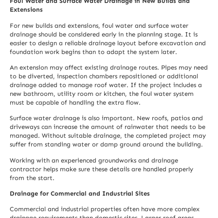
Foul Water and Surface Water Drainage in New Builds and
Extensions
For new builds and extensions, foul water and surface water
drainage should be considered early in the planning stage. It is
easier to design a reliable drainage layout before excavation and
foundation work begins than to adapt the system later.
An extension may affect existing drainage routes. Pipes may need
to be diverted, inspection chambers repositioned or additional
drainage added to manage roof water. If the project includes a
new bathroom, utility room or kitchen, the foul water system
must be capable of handling the extra flow.
Surface water drainage is also important. New roofs, patios and
driveways can increase the amount of rainwater that needs to be
managed. Without suitable drainage, the completed project may
suffer from standing water or damp ground around the building.
Working with an experienced groundworks and drainage
contractor helps make sure these details are handled properly
from the start.
Drainage for Commercial and Industrial Sites
Commercial and industrial properties often have more complex
drainage requirements than domestic sites. Larger roof areas,