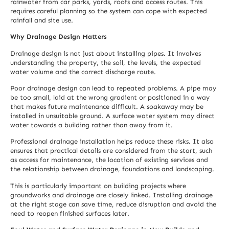
rainwater from car parks, yards, roofs and access routes. This
requires careful planning so the system can cope with expected
rainfall and site use.
Why Drainage Design Matters
Drainage design is not just about installing pipes. It involves
understanding the property, the soil, the levels, the expected
water volume and the correct discharge route.
Poor drainage design can lead to repeated problems. A pipe may
be too small, laid at the wrong gradient or positioned in a way
that makes future maintenance difficult. A soakaway may be
installed in unsuitable ground. A surface water system may direct
water towards a building rather than away from it.
Professional drainage installation helps reduce these risks. It also
ensures that practical details are considered from the start, such
as access for maintenance, the location of existing services and
the relationship between drainage, foundations and landscaping.
This is particularly important on building projects where
groundworks and drainage are closely linked. Installing drainage
at the right stage can save time, reduce disruption and avoid the
need to reopen finished surfaces later.