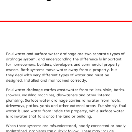
Foul water and surface water drainage are two separate types of
drainage system, and understanding the difference is important
for homeowners, builders, developers and commercial property
owners. Both systems move water away from a property, but
they deal with very different types of water and must be
designed, installed and maintained correctly.
Foul water drainage carries wastewater from toilets, sinks, baths,
showers, washing machines, dishwashers and other internal
plumbing. Surface water drainage carries rainwater from roofs,
driveways, patios, yards and other external areas. Put simply, foul
water is used water from inside the property, while surface water
is rainwater that falls onto the land or building.
When these systems are misunderstood, poorly connected or badly
maintained, problems can quickly follow. These may include