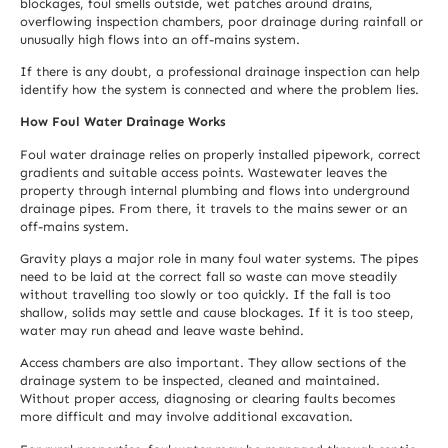
blockages, foul smells outside, wet patches around drains,
overflowing inspection chambers, poor drainage during rainfall or
unusually high flows into an off-mains system.
If there is any doubt, a professional drainage inspection can help
identify how the system is connected and where the problem lies.
How Foul Water Drainage Works
Foul water drainage relies on properly installed pipework, correct
gradients and suitable access points. Wastewater leaves the
property through internal plumbing and flows into underground
drainage pipes. From there, it travels to the mains sewer or an
off-mains system.
Gravity plays a major role in many foul water systems. The pipes
need to be laid at the correct fall so waste can move steadily
without travelling too slowly or too quickly. If the fall is too
shallow, solids may settle and cause blockages. If it is too steep,
water may run ahead and leave waste behind.
Access chambers are also important. They allow sections of the
drainage system to be inspected, cleaned and maintained.
Without proper access, diagnosing or clearing faults becomes
more difficult and may involve additional excavation.