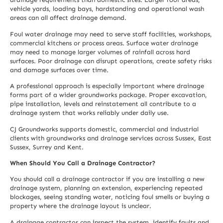
vehicle yards, loading bays, hardstanding and operational wash
areas can all affect drainage demand.
Foul water drainage may need to serve staff facilities, workshops,
commercial kitchens or process areas. Surface water drainage
may need to manage larger volumes of rainfall across hard
surfaces. Poor drainage can disrupt operations, create safety risks
and damage surfaces over time.
A professional approach is especially important where drainage
forms part of a wider groundworks package. Proper excavation,
pipe installation, levels and reinstatement all contribute to a
drainage system that works reliably under daily use.
CJ Groundworks supports domestic, commercial and industrial
clients with groundworks and drainage services across Sussex, East
Sussex, Surrey and Kent.
When Should You Call a Drainage Contractor?
You should call a drainage contractor if you are installing a new
drainage system, planning an extension, experiencing repeated
blockages, seeing standing water, noticing foul smells or buying a
property where the drainage layout is unclear.
A drainage contractor can inspect the system, identify faults and