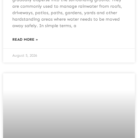
are commonly used to manage rainwater from roofs,
driveways, patios, paths, gardens, yards and other
hardstanding areas where water needs to be moved
away safely. In simple terms, a
READ MORE »
August 5, 2026