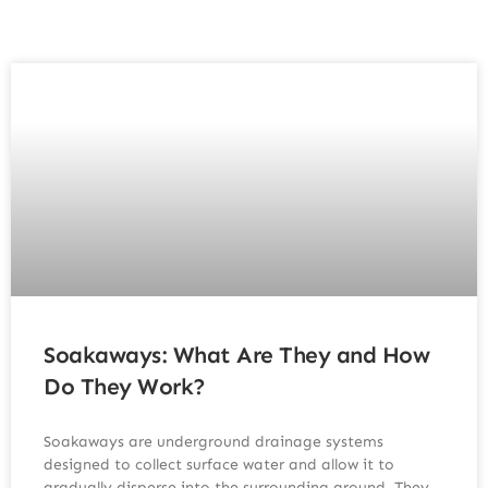
Soakaways: What Are They and How
Do They Work?
Soakaways are underground drainage systems
designed to collect surface water and allow it to
gradually disperse into the surrounding ground. They