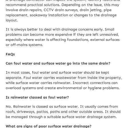
recommend practical solutions. Depending on the issue, this may
involve drain repairs, CCTV drain surveys, drain jetting, pipe
replacement, soakaway installation or changes to the drainage
layout.
It is always better to deal with drainage concerns early. Small
problems can become more expensive if they are left unresolved,
especially where water is affecting foundations, external surfaces
or off-mains systems.
FAQs
Can foul water and surface water go into the same drain?
In most cases, foul water and surface water should be kept
separate. Foul water carries wastewater from inside the property,
while surface water carries rainwater. Incorrect connections can
overload systems and create environmental or hygiene problems.
Is rainwater classed as foul water?
No. Rainwater is classed as surface water. It usually comes from
roofs, driveways, patios, paths and other outside areas. It should
be managed through a suitable surface water drainage system.
What are signs of poor surface water drainage?