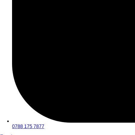
0788 175 7877