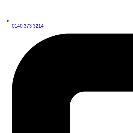
0140 373 3214