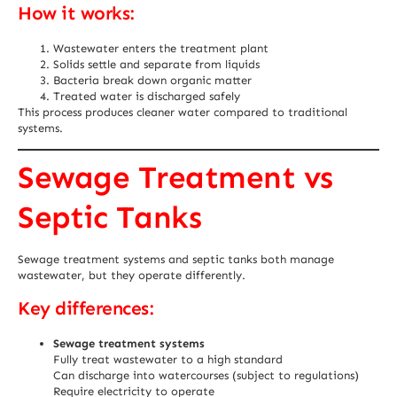
How it works:
Wastewater enters the treatment plant
Solids settle and separate from liquids
Bacteria break down organic matter
Treated water is discharged safely
This process produces cleaner water compared to traditional
systems.
Sewage Treatment vs
Septic Tanks
Sewage treatment systems and septic tanks both manage
wastewater, but they operate differently.
Key differences:
Sewage treatment systems
Fully treat wastewater to a high standard
Can discharge into watercourses (subject to regulations)
Require electricity to operate