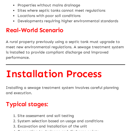
Properties without mains drainage
Sites where septic tanks cannot meet regulations
Locations with poor soil conditions
Developments requiring higher environmental standards
Real-World Scenario
A rural property previously using a septic tank must upgrade to
meet new environmental regulations. A sewage treatment system
is installed to provide compliant discharge and improved
performance.
Installation Process
Installing a sewage treatment system involves careful planning
and execution.
Typical stages:
Site assessment and soil testing
System selection based on usage and conditions
Excavation and installation of the unit