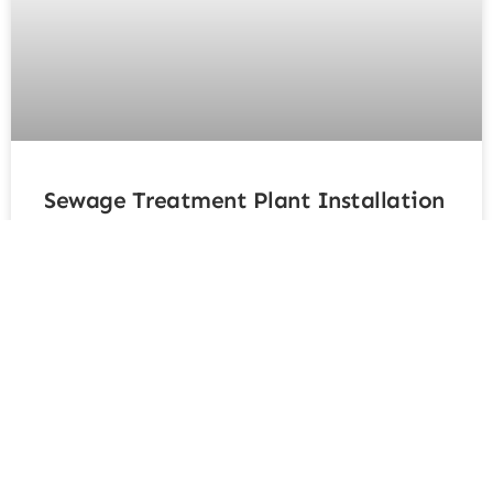
Sewage Treatment Plant Installation
Kent: The Complete Homeowner’s
Guide
For rural or off-grid properties in Kent not connected
to the mains drainage system, a sewage treatment
plant installation Kent offers an efficient, eco-friendly,
and fully compliant solution for managing wastewater.
These systems treat waste to a much higher standard
than traditional septic tanks, producing cleaner
effluent that’s safe for