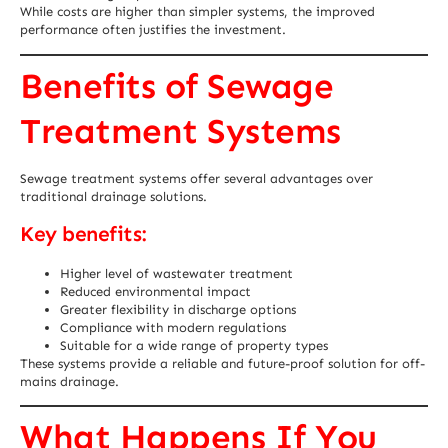
While costs are higher than simpler systems, the improved
performance often justifies the investment.
Benefits of Sewage
Treatment Systems
Sewage treatment systems offer several advantages over
traditional drainage solutions.
Key benefits:
Higher level of wastewater treatment
Reduced environmental impact
Greater flexibility in discharge options
Compliance with modern regulations
Suitable for a wide range of property types
These systems provide a reliable and future-proof solution for off-
mains drainage.
What Happens If You