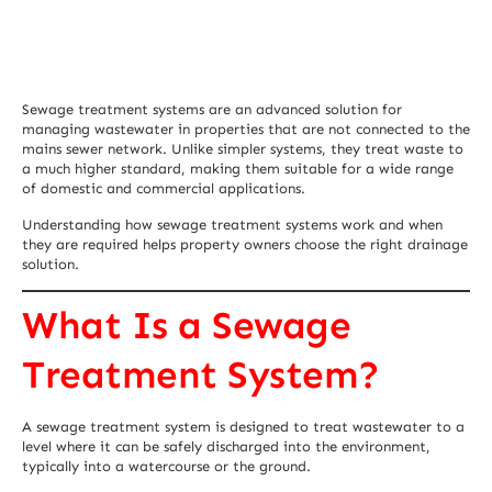
Sewage treatment systems are an advanced solution for
managing wastewater in properties that are not connected to the
mains sewer network. Unlike simpler systems, they treat waste to
a much higher standard, making them suitable for a wide range
of domestic and commercial applications.
Understanding how sewage treatment systems work and when
they are required helps property owners choose the right drainage
solution.
What Is a Sewage
Treatment System?
A sewage treatment system is designed to treat wastewater to a
level where it can be safely discharged into the environment,
typically into a watercourse or the ground.