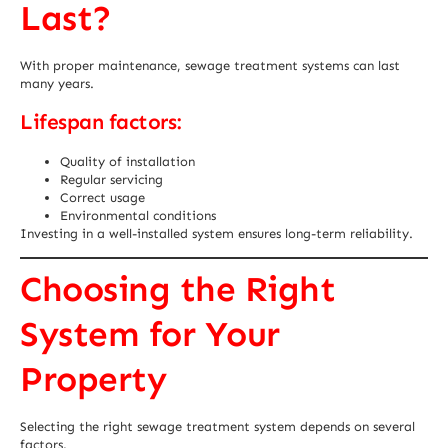
Last?
With proper maintenance, sewage treatment systems can last
many years.
Lifespan factors:
Quality of installation
Regular servicing
Correct usage
Environmental conditions
Investing in a well-installed system ensures long-term reliability.
Choosing the Right
System for Your
Property
Selecting the right sewage treatment system depends on several
factors.