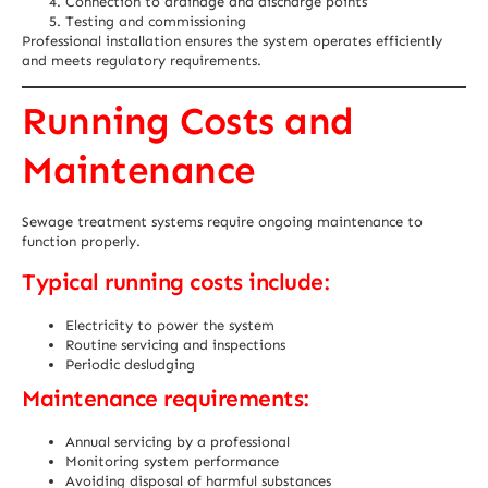
Connection to drainage and discharge points
Testing and commissioning
Professional installation ensures the system operates efficiently
and meets regulatory requirements.
Running Costs and
Maintenance
Sewage treatment systems require ongoing maintenance to
function properly.
Typical running costs include:
Electricity to power the system
Routine servicing and inspections
Periodic desludging
Maintenance requirements:
Annual servicing by a professional
Monitoring system performance
Avoiding disposal of harmful substances