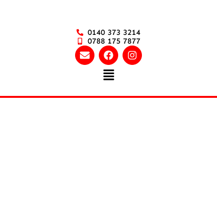
0140 373 3214
0788 175 7877