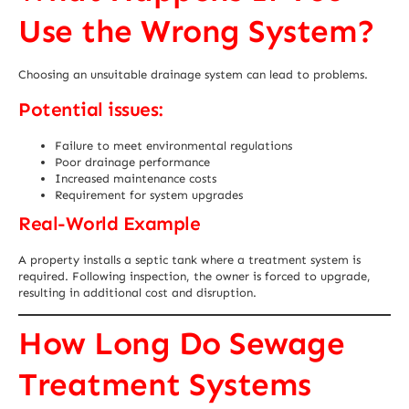
Use the Wrong System?
Choosing an unsuitable drainage system can lead to problems.
Potential issues:
Failure to meet environmental regulations
Poor drainage performance
Increased maintenance costs
Requirement for system upgrades
Real-World Example
A property installs a septic tank where a treatment system is
required. Following inspection, the owner is forced to upgrade,
resulting in additional cost and disruption.
How Long Do Sewage
Treatment Systems