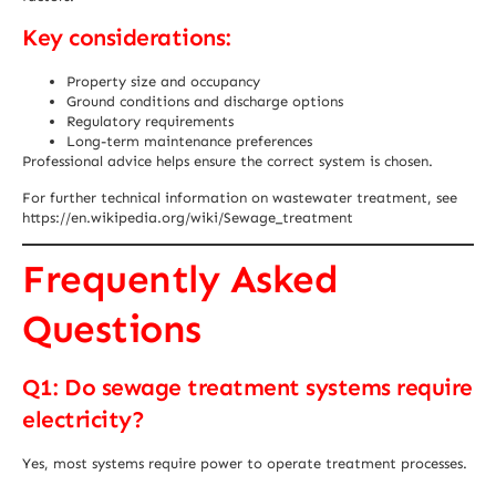
Key considerations:
Property size and occupancy
Ground conditions and discharge options
Regulatory requirements
Long-term maintenance preferences
Professional advice helps ensure the correct system is chosen.
For further technical information on wastewater treatment, see
https://en.wikipedia.org/wiki/Sewage_treatment
Frequently Asked
Questions
Q1: Do sewage treatment systems require
electricity?
Yes, most systems require power to operate treatment processes.