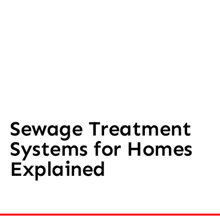
Sewage Treatment
Systems for Homes
Explained