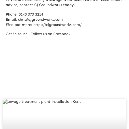
advice, contact CJ Groundworks today.
Phone: 0140 373 3214
Email:
chris@cjgroundworks.com
Find out more:
https://cjgroundworks.com/
Get in touch
|
Follow us on Facebook