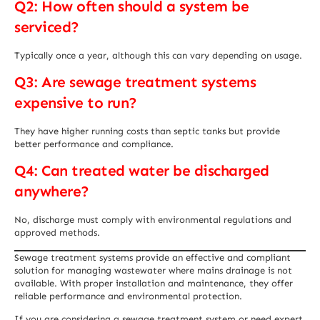
Q2: How often should a system be
serviced?
Typically once a year, although this can vary depending on usage.
Q3: Are sewage treatment systems
expensive to run?
They have higher running costs than septic tanks but provide
better performance and compliance.
Q4: Can treated water be discharged
anywhere?
No, discharge must comply with environmental regulations and
approved methods.
Sewage treatment systems provide an effective and compliant
solution for managing wastewater where mains drainage is not
available. With proper installation and maintenance, they offer
reliable performance and environmental protection.
If you are considering a sewage treatment system or need expert