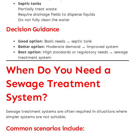
Septic tanks
Partially treat waste
Require drainage fields to disperse liquids
Do not fully clean the water
Decision Guidance
Good option:
Basic needs → septic tank
Better option:
Moderate demand → improved system
Best option:
High standards or regulatory needs → sewage
treatment system
When Do You Need a
Sewage Treatment
System?
Sewage treatment systems are often required in situations where
simpler systems are not suitable.
Common scenarios include: