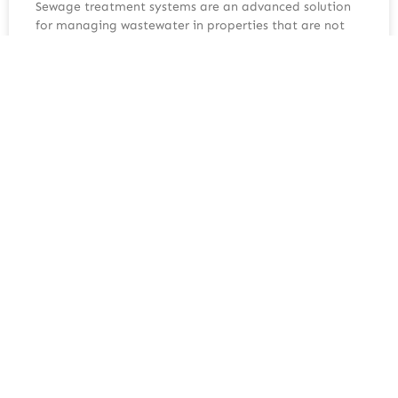
Sewage treatment systems are an advanced solution
for managing wastewater in properties that are not
connected to the mains sewer network. Unlike simpler
systems, they treat waste to a much higher standard,
making them suitable for a wide range of domestic
and commercial applications. Understanding how
sewage treatment systems work
READ MORE »
June 24, 2026