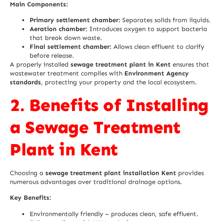
Main Components:
Primary settlement chamber:
Separates solids from liquids.
Aeration chamber:
Introduces oxygen to support bacteria
that break down waste.
Final settlement chamber:
Allows clean effluent to clarify
before release.
A properly installed
sewage treatment plant in Kent
ensures that
wastewater treatment complies with
Environment Agency
standards
, protecting your property and the local ecosystem.
2. Benefits of Installing
a Sewage Treatment
Plant in Kent
Choosing a
sewage treatment plant installation Kent
provides
numerous advantages over traditional drainage options.
Key Benefits:
Environmentally friendly – produces clean, safe effluent.