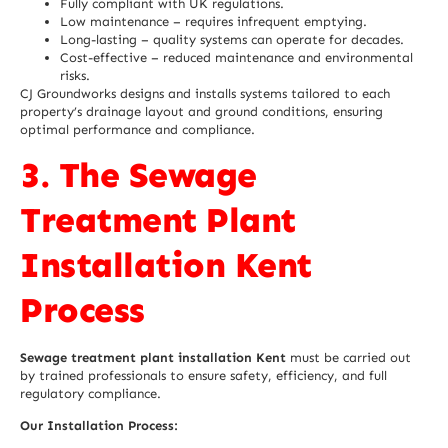
Fully compliant with UK regulations.
Low maintenance – requires infrequent emptying.
Long-lasting – quality systems can operate for decades.
Cost-effective – reduced maintenance and environmental
risks.
CJ Groundworks designs and installs systems tailored to each
property’s drainage layout and ground conditions, ensuring
optimal performance and compliance.
3. The Sewage
Treatment Plant
Installation Kent
Process
Sewage treatment plant installation Kent
must be carried out
by trained professionals to ensure safety, efficiency, and full
regulatory compliance.
Our Installation Process: