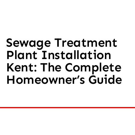
Sewage Treatment
Plant Installation
Kent: The Complete
Homeowner’s Guide