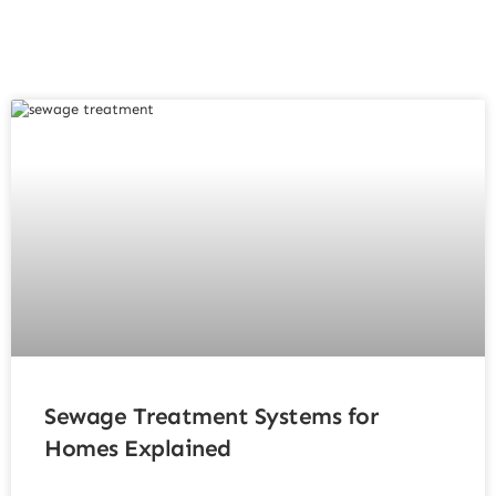
Sewage Treatment Systems for
Homes Explained