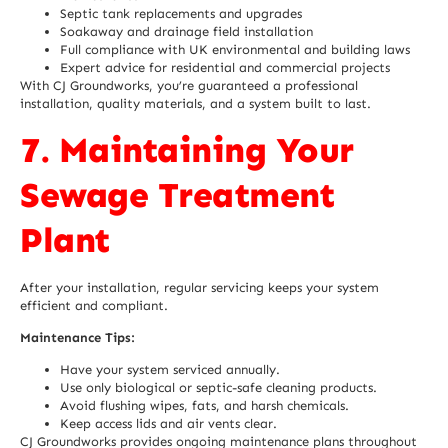
Septic tank replacements and upgrades
Soakaway and drainage field installation
Full compliance with
UK environmental
and building laws
Expert advice for residential and commercial projects
With CJ Groundworks, you’re guaranteed a professional
installation, quality materials, and a system built to last.
7. Maintaining Your
Sewage Treatment
Plant
After your installation, regular servicing keeps your system
efficient and compliant.
Maintenance Tips:
Have your system serviced annually.
Use only biological or septic-safe cleaning products.
Avoid flushing wipes, fats, and harsh chemicals.
Keep access lids and air vents clear.
CJ Groundworks provides ongoing maintenance plans throughout