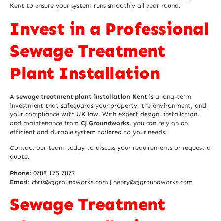
Kent to ensure your system runs smoothly all year round.
Invest in a Professional
Sewage Treatment
Plant Installation
A
sewage treatment plant installation Kent
is a long-term
investment that safeguards your property, the environment, and
your compliance with UK law. With expert design, installation,
and maintenance from
CJ Groundworks
, you can rely on an
efficient and durable system tailored to your needs.
Contact our team today to discuss your requirements or request a
quote.
Phone:
0788 175 7877
Email:
chris@cjgroundworks.com | henry@cjgroundworks.com
Sewage Treatment