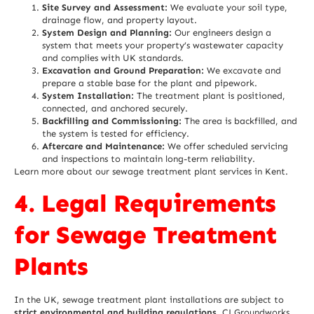
Site Survey and Assessment:
We evaluate your soil type,
drainage flow, and property layout.
System Design and Planning:
Our engineers design a
system that meets your property’s wastewater capacity
and complies with UK standards.
Excavation and Ground Preparation:
We excavate and
prepare a stable base for the plant and pipework.
System Installation:
The treatment plant is positioned,
connected, and anchored securely.
Backfilling and Commissioning:
The area is backfilled, and
the system is tested for efficiency.
Aftercare and Maintenance:
We offer scheduled servicing
and inspections to maintain long-term reliability.
Learn more about our
sewage treatment plant services in Kent
.
4. Legal Requirements
for Sewage Treatment
Plants
In the UK, sewage treatment plant installations are subject to
strict environmental and building regulations
. CJ Groundworks