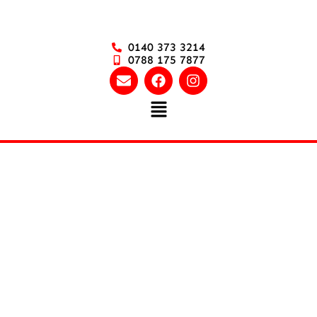
0140 373 3214
0788 175 7877