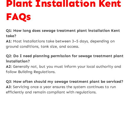
Plant Installation Kent
FAQs
Q1: How long does sewage treatment plant installation Kent
take?
A1:
Most installations take between 3–5 days, depending on
ground conditions, tank size, and access.
Q2: Do I need planning permission for sewage treatment plant
installation?
A2:
Generally not, but you must inform your local authority and
follow Building Regulations.
Q3: How often should my sewage treatment plant be serviced?
A3:
Servicing once a year ensures the system continues to run
efficiently and remain compliant with regulations.