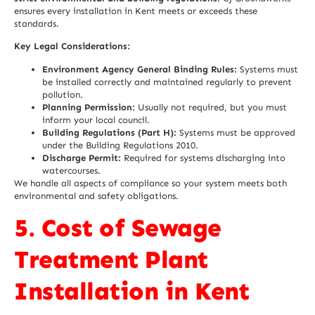
ensures every installation in Kent meets or exceeds these
standards.
Key Legal Considerations:
Environment Agency General Binding Rules:
Systems must
be installed correctly and maintained regularly to prevent
pollution.
Planning Permission:
Usually not required, but you must
inform your local council.
Building Regulations (Part H):
Systems must be approved
under the Building Regulations 2010.
Discharge Permit:
Required for systems discharging into
watercourses.
We handle all aspects of compliance so your system meets both
environmental and safety obligations.
5. Cost of Sewage
Treatment Plant
Installation in Kent