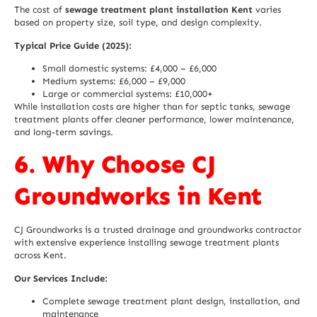
The cost of
sewage treatment plant installation Kent
varies
based on property size, soil type, and design complexity.
Typical Price Guide (2025):
Small domestic systems: £4,000 – £6,000
Medium systems: £6,000 – £9,000
Large or commercial systems: £10,000+
While installation costs are higher than for septic tanks, sewage
treatment plants offer cleaner performance, lower maintenance,
and long-term savings.
6. Why Choose CJ
Groundworks in Kent
CJ Groundworks is a trusted drainage and groundworks contractor
with extensive experience installing sewage treatment plants
across Kent.
Our Services Include:
Complete sewage treatment plant design, installation, and
maintenance