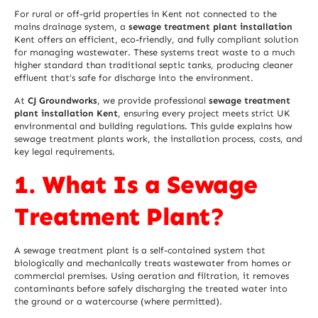
For rural or off-grid properties in Kent not connected to the
mains drainage system, a
sewage treatment plant installation
Kent offers an efficient, eco-friendly, and fully compliant solution
for managing wastewater. These systems treat waste to a much
higher standard than traditional septic tanks, producing cleaner
effluent that’s safe for discharge into the environment.
At
CJ Groundworks
, we provide professional
sewage treatment
plant installation Kent
, ensuring every project meets strict UK
environmental and building regulations. This guide explains how
sewage treatment plants work, the installation process, costs, and
key legal requirements.
1. What Is a Sewage
Treatment Plant?
A sewage treatment plant is a self-contained system that
biologically and mechanically treats wastewater from homes or
commercial premises. Using aeration and filtration, it removes
contaminants before safely discharging the treated water into
the ground or a watercourse (where permitted).