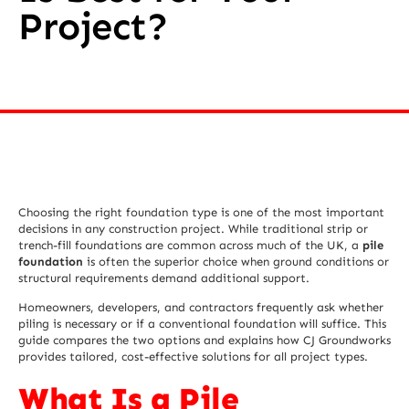
Project?
Choosing the right foundation type is one of the most important
decisions in any construction project. While traditional strip or
trench-fill foundations are common across much of the UK, a
pile
foundation
is often the superior choice when ground conditions or
structural requirements demand additional support.
Homeowners, developers, and contractors frequently ask whether
piling is necessary or if a conventional foundation will suffice. This
guide compares the two options and explains how CJ Groundworks
provides tailored, cost-effective solutions for all project types.
What Is a Pile