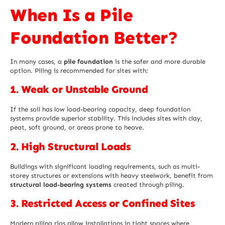
When Is a Pile
Foundation Better?
In many cases, a
pile foundation
is the safer and more durable
option. Piling is recommended for sites with:
1. Weak or Unstable Ground
If the soil has low load-bearing capacity, deep foundation
systems provide superior stability. This includes sites with clay,
peat, soft ground, or areas prone to heave.
2. High Structural Loads
Buildings with significant loading requirements, such as multi-
storey structures or extensions with heavy steelwork, benefit from
structural load-bearing systems
created through piling.
3. Restricted Access or Confined Sites
Modern piling rigs allow installations in tight spaces where