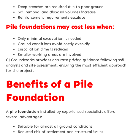
Deep trenches are required due to poor ground
Soil removal and disposal volumes increase
Reinforcement requirements escalate
Pile foundations may cost less when:
Only minimal excavation is needed
Ground conditions avoid costly over-dig
Installation time is reduced
Smaller working areas are involved
CJ Groundworks provides accurate pricing guidance following soil
analysis and site assessment, ensuring the most efficient approach
for the project.
Benefits of a Pile
Foundation
A
pile foundation
installed by experienced specialists offers
several advantages:
Suitable for almost all ground conditions
Reduced risk of settlement and structural issues