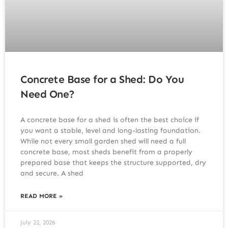
Concrete Base for a Shed: Do You
Need One?
A concrete base for a shed is often the best choice if
you want a stable, level and long-lasting foundation.
While not every small garden shed will need a full
concrete base, most sheds benefit from a properly
prepared base that keeps the structure supported, dry
and secure. A shed
READ MORE »
July 22, 2026