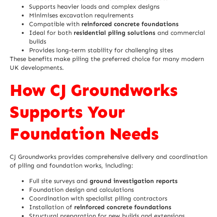
Supports heavier loads and complex designs
Minimises excavation requirements
Compatible with
reinforced concrete foundations
Ideal for both
residential piling solutions
and commercial
builds
Provides long-term stability for challenging sites
These benefits make piling the preferred choice for many modern
UK developments.
How CJ Groundworks
Supports Your
Foundation Needs
CJ Groundworks provides comprehensive delivery and coordination
of piling and foundation works, including:
Full site surveys and
ground investigation reports
Foundation design and calculations
Coordination with specialist piling contractors
Installation of
reinforced concrete foundations
Structural preparation for new builds and extensions