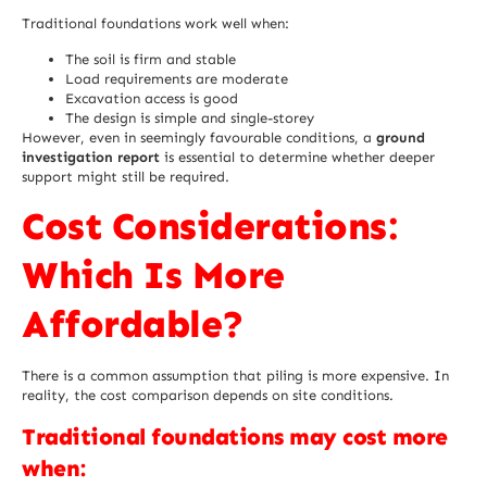
Traditional foundations work well when:
The soil is firm and stable
Load requirements are moderate
Excavation access is good
The design is simple and single-storey
However, even in seemingly favourable conditions, a
ground
investigation report
is essential to determine whether deeper
support might still be required.
Cost Considerations:
Which Is More
Affordable?
There is a common assumption that piling is more expensive. In
reality, the cost comparison depends on site conditions.
Traditional foundations may cost more
when: