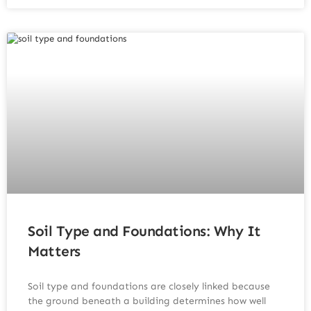
Soil Type and Foundations: Why It
Matters
Soil type and foundations are closely linked because
the ground beneath a building determines how well