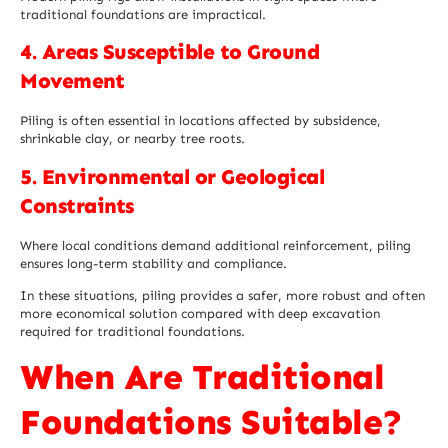
traditional foundations are impractical.
4. Areas Susceptible to Ground
Movement
Piling is often essential in locations affected by subsidence,
shrinkable clay, or nearby tree roots.
5. Environmental or Geological
Constraints
Where local conditions demand additional reinforcement, piling
ensures long-term stability and compliance.
In these situations, piling provides a safer, more robust and often
more economical solution compared with deep excavation
required for traditional foundations.
When Are Traditional
Foundations Suitable?