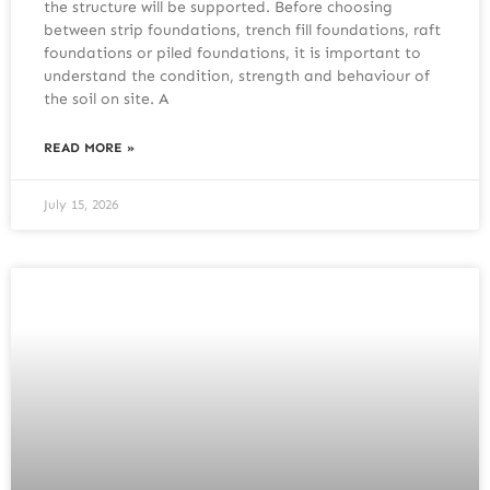
the structure will be supported. Before choosing
between strip foundations, trench fill foundations, raft
foundations or piled foundations, it is important to
understand the condition, strength and behaviour of
the soil on site. A
READ MORE »
July 15, 2026