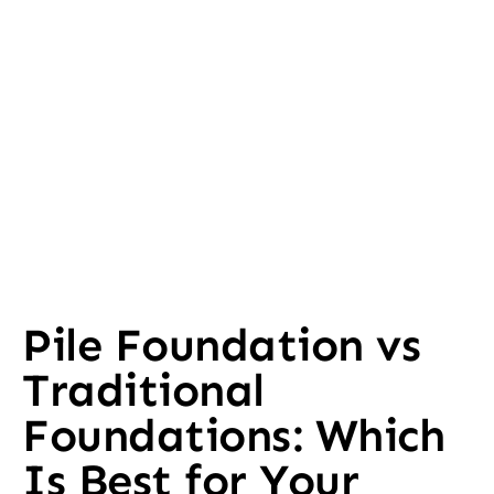
Pile Foundation vs
Traditional
Foundations: Which
Is Best for Your