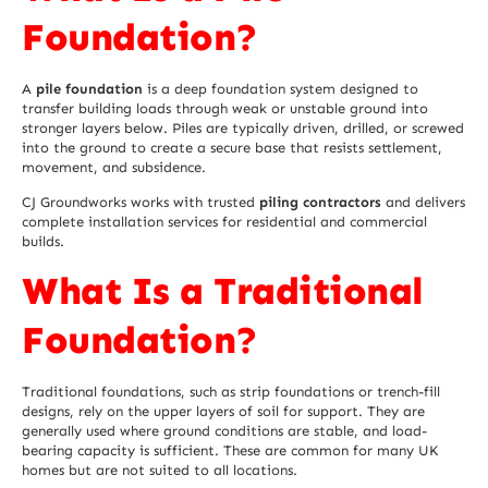
Foundation?
A
pile foundation
is a deep foundation system designed to
transfer building loads through weak or unstable ground into
stronger layers below. Piles are typically driven, drilled, or screwed
into the ground to create a secure base that resists settlement,
movement, and subsidence.
CJ Groundworks works with trusted
piling contractors
and delivers
complete installation services for residential and commercial
builds.
What Is a Traditional
Foundation?
Traditional foundations, such as strip foundations or trench-fill
designs, rely on the
upper layers of soil
for support. They are
generally used where ground conditions are stable, and load-
bearing capacity is sufficient. These are common for many UK
homes but are not suited to all locations.