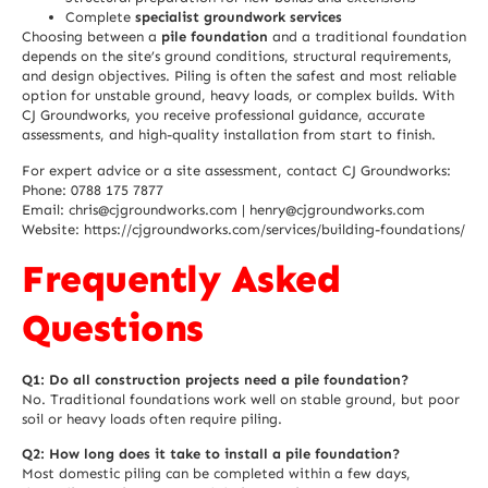
Complete
specialist groundwork services
Choosing between a
pile foundation
and a traditional foundation
depends on the site’s ground conditions, structural requirements,
and design objectives. Piling is often the safest and most reliable
option for unstable ground, heavy loads, or complex builds. With
CJ Groundworks, you receive professional guidance, accurate
assessments, and high-quality installation from start to finish.
For expert advice or a site assessment, contact CJ Groundworks:
Phone: 0788 175 7877
Email: chris@cjgroundworks.com | henry@cjgroundworks.com
Website:
https://cjgroundworks.com/services/building-foundations/
Frequently Asked
Questions
Q1: Do all construction projects need a pile foundation?
No. Traditional foundations work well on stable ground, but poor
soil or heavy loads often require piling.
Q2: How long does it take to install a pile foundation?
Most domestic piling can be completed within a few days,