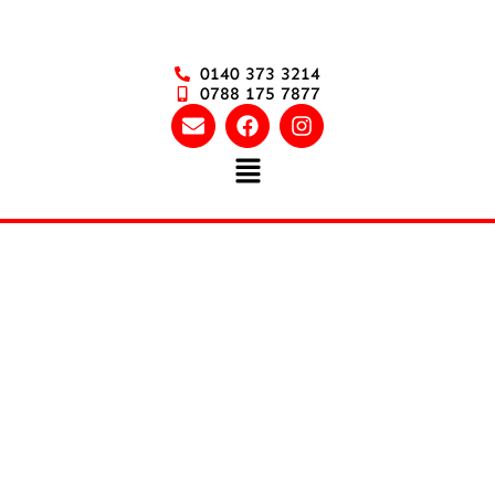
0140 373 3214
0788 175 7877