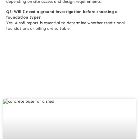
depending on site access and design requirements.
Q3: Will I need a ground investigation before choosing a
foundation type?
Yes. A soil report is essential to determine whether traditional
foundations or piling are suitable.